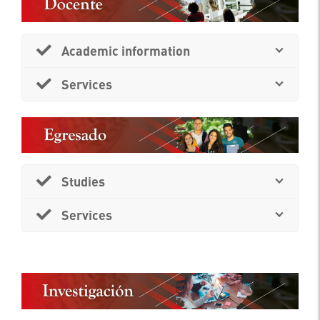
Academic information
Services
Studies
Services