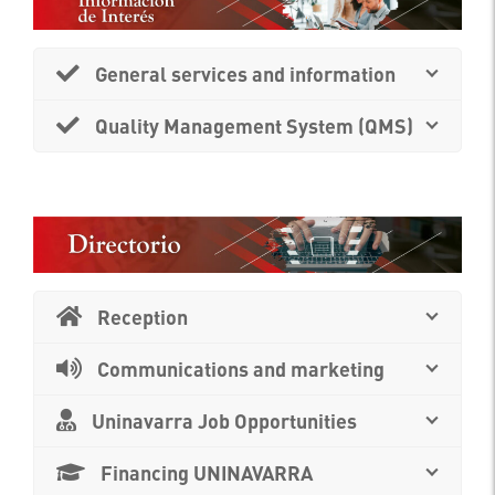
General services and information
Quality Management System (QMS)
Reception
Communications and marketing
Uninavarra Job Opportunities
Financing UNINAVARRA