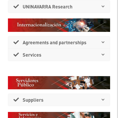
UNINAVARRA Research
Agreements and partnerships
Services
Suppliers