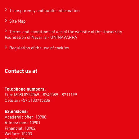
Transparency and public information
Site Map
Terms and conditions of use of the website of the University
Foundation of Navarra - UNINAVARRA
Regulation of the use of cookies
Contact us at
Telephone numbers:
Fijo: (608) 8722049 - 8740089 - 8711199
Celular: +57 3180715286
Extensions:
Academic offer: 10900
Admissions: 10901
Financial: 10902
Welfare: 10903
ICTs: 10904