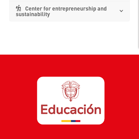
Center for entrepreneurship and
sustainability