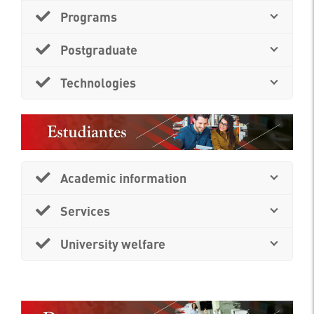
Programs
Postgraduate
Technologies
Academic information
Services
University welfare