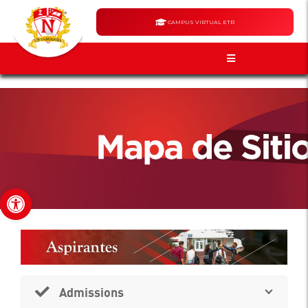
CAMPUS VIRTUAL ETR
Open toolbar
Admissions