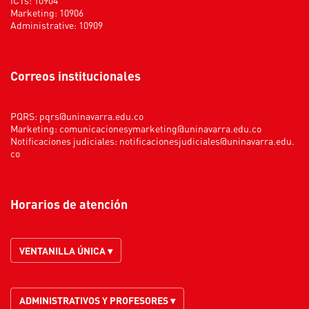
Marketing: 10906
Administrative: 10909
Correos institucionales
PQRS:
pqrs@uninavarra.edu.co
Marketing:
comunicacionesymarketing@uninavarra.edu.co
Notificaciones judiciales:
notificacionesjudiciales@uninavarra.edu.
co
Horarios de atención
VENTANILLA ÚNICA ▾
ADMINISTRATIVOS Y PROFESORES ▾