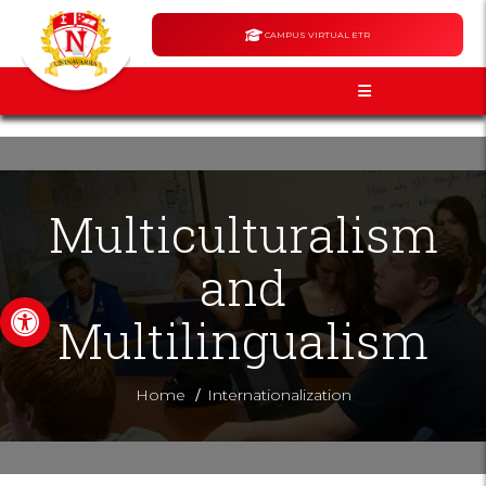
CAMPUS VIRTUAL ETR
Multiculturalism
and
Open toolbar
Multilingualism
/
Home
Internationalization