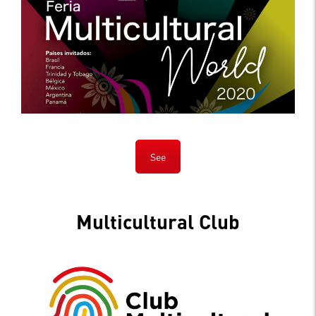
See
Multicultural Club