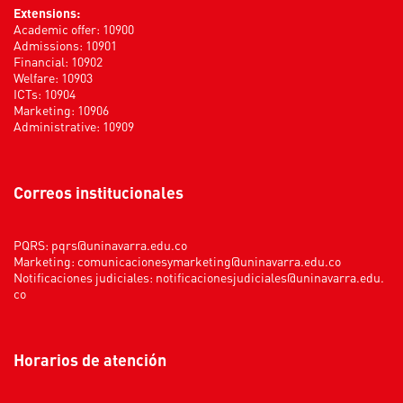
Extensions:
Academic offer: 10900
Admissions: 10901
Financial: 10902
Welfare: 10903
ICTs: 10904
Marketing: 10906
Administrative: 10909
Correos institucionales
PQRS:
pqrs@uninavarra.edu.co
Marketing:
comunicacionesymarketing@uninavarra.edu.co
Notificaciones judiciales:
notificacionesjudiciales@uninavarra.edu.
co
Horarios de atención