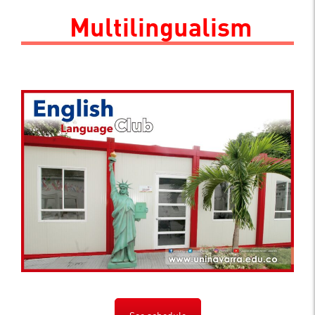
.
Multilingualism
See schedule