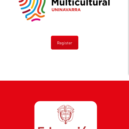
Register