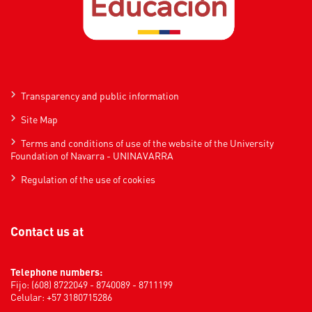
Transparency and public information
Site Map
Terms and conditions of use of the website of the University
Foundation of Navarra - UNINAVARRA
Regulation of the use of cookies
Contact us at
Telephone numbers:
Fijo: (608) 8722049 - 8740089 - 8711199
Celular: +57 3180715286