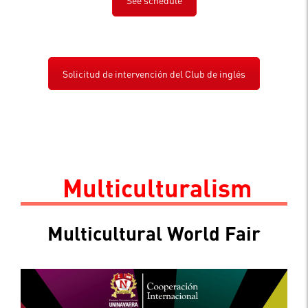
Solicitud de intervención del Club de inglés
.
Multiculturalism
Multicultural World Fair