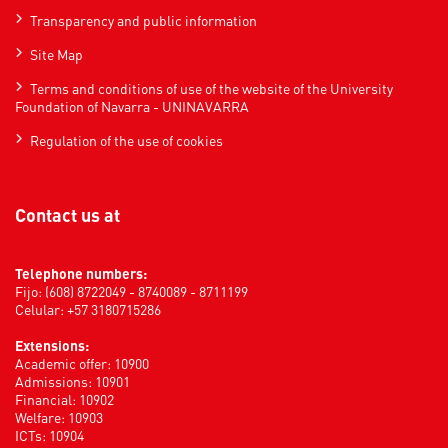
Transparency and public information
Site Map
Terms and conditions of use of the website of the University
Foundation of Navarra - UNINAVARRA
Regulation of the use of cookies
Contact us at
Telephone numbers:
Fijo: (608) 8722049 - 8740089 - 8711199
Celular: +57 3180715286
Extensions:
Academic offer: 10900
Admissions: 10901
Financial: 10902
Welfare: 10903
ICTs: 10904