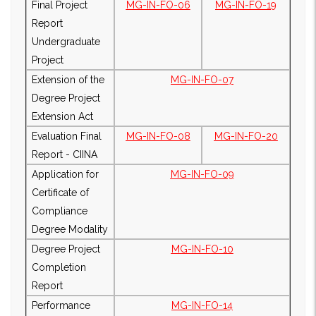
Final Project
MG-IN-FO-06
MG-IN-FO-19
Report
Undergraduate
Project
Extension of the
MG-IN-FO-07
Degree Project
Extension Act
Evaluation Final
MG-IN-FO-08
MG-IN-FO-20
Report - CIINA
Application for
MG-IN-FO-09
Certificate of
Compliance
Degree Modality
Degree Project
MG-IN-FO-10
Completion
Report
Performance
MG-IN-FO-14