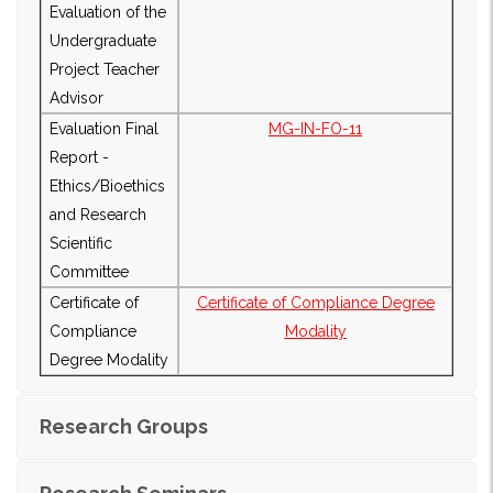
Evaluation of the
Undergraduate
Project Teacher
Advisor
Evaluation Final
MG-IN-FO-11
Report -
Ethics/Bioethics
and Research
Scientific
Committee
Certificate of
Certificate of Compliance Degree
Compliance
Modality
Degree Modality
Research Groups