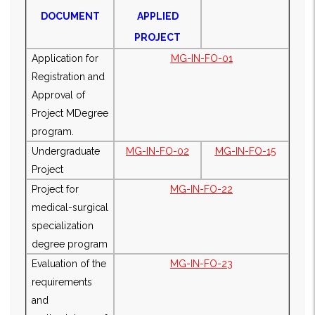
DOCUMENT
APPLIED
PROJECT
Application for
MG-IN-FO-01
Registration and
Approval of
Project M
Degree
program.
Undergraduate
MG-IN-FO-02
MG-IN-FO-15
Project
Project for
MG-IN-FO-22
medical-surgical
specialization
degree program
Evaluation of the
MG-IN-FO-23
requirements
and