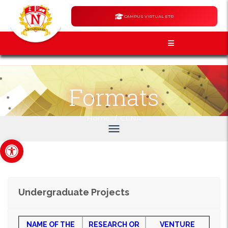
CAMPUS VIRTUAL ETR
Formats
/
Home
CIINA
menu
Open toolbar
Undergraduate Projects
NAME
OF THE
RESEARCH OR
VENTURE