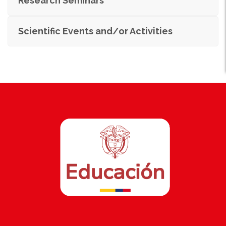
Research Seminars
Scientific Events and/or Activities