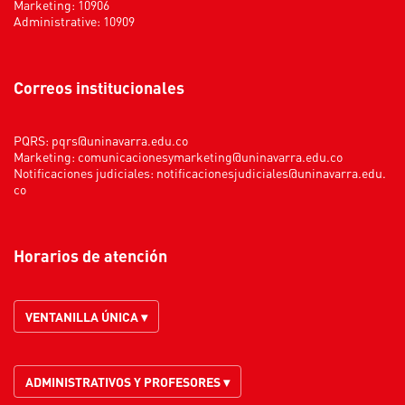
Marketing: 10906
Administrative: 10909
Correos institucionales
PQRS:
pqrs@uninavarra.edu.co
Marketing:
comunicacionesymarketing@uninavarra.edu.co
Notificaciones judiciales:
notificacionesjudiciales@uninavarra.edu.
co
Horarios de atención
VENTANILLA ÚNICA ▾
ADMINISTRATIVOS Y PROFESORES ▾