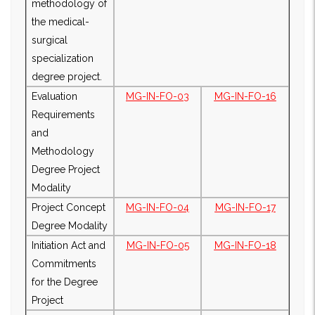
methodology of
the medical-
surgical
specialization
degree project.
Evaluation
MG-IN-FO-03
MG-IN-FO-16
Requirements
and
Methodology
Degree Project
Modality
Project Concept
MG-IN-FO-04
MG-IN-FO-17
Degree Modality
Initiation Act and
MG-IN-FO-05
MG-IN-FO-18
Commitments
for the Degree
Project