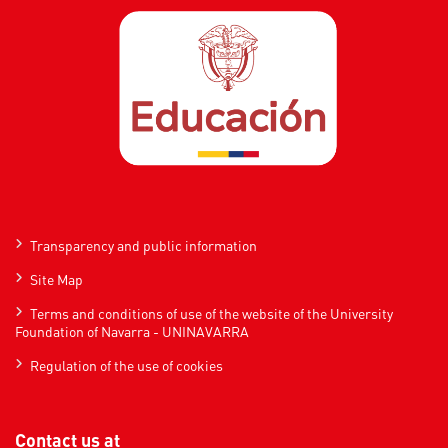
Transparency and public information
Site Map
Terms and conditions of use of the website of the University
Foundation of Navarra - UNINAVARRA
Regulation of the use of cookies
Contact us at