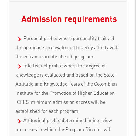
Admission requirements
Personal profile where personality traits of
the applicants are evaluated to verify affinity with
the entrance profile of each program.
Intellectual profile where the degree of
knowledge is evaluated and based on the State
Aptitude and Knowledge Tests of the Colombian
Institute for the Promotion of Higher Education
ICFES, minimum admission scores will be
established for each program.
Attitudinal profile determined in interview
processes in which the Program Director will