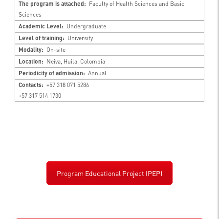
The program is attached:
Faculty of Health Sciences and Basic
Sciences
Academic Level:
Undergraduate
Level of training:
University
Modality:
On-site
Location:
Neiva, Huila, Colombia
Periodicity of admission:
Annual
Contacts:
+57 318 071 5286
+57 317 514 1730
Program Educational Project (PEP)