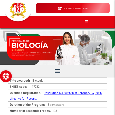
CAMPUS VIRTUAL ETR
menu
Open toolbar
Title awarded:
Biologist
SNIES code:
117732
Qualified Registration:
Resolution No. 002538 of February 14, 2025,
effective for 7 years.
Duration of the Program:
8 semesters
Number of academic credits:
138