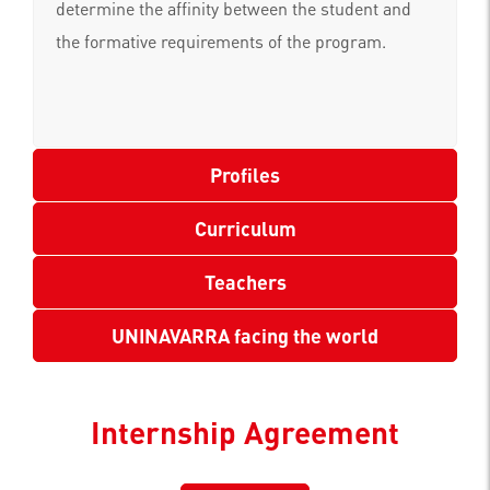
determine the affinity between the student and
the formative requirements of the program.
Profiles
Curriculum
Teachers
UNINAVARRA facing the world
Internship Agreement