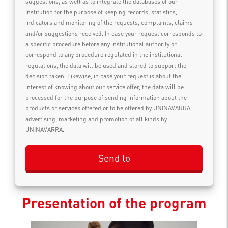
suggestions, as well as to integrate the databases of our
Institution for the purpose of keeping records, statistics,
indicators and monitoring of the requests, complaints, claims
and/or suggestions received. In case your request corresponds to
a specific procedure before any institutional authority or
correspond to any procedure regulated in the institutional
regulations, the data will be used and stored to support the
decision taken. Likewise, in case your request is about the
interest of knowing about our service offer, the data will be
processed for the purpose of sending information about the
products or services offered or to be offered by UNINAVARRA,
advertising, marketing and promotion of all kinds by
UNINAVARRA.
Presentation of the program