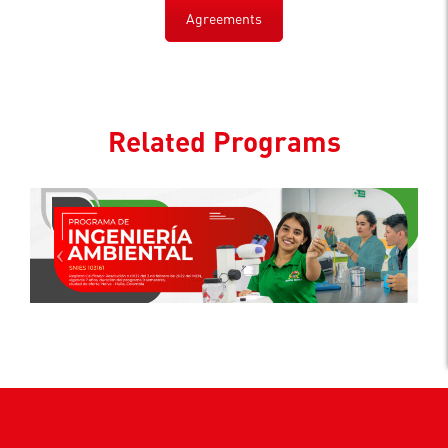
Agreements
Related Programs