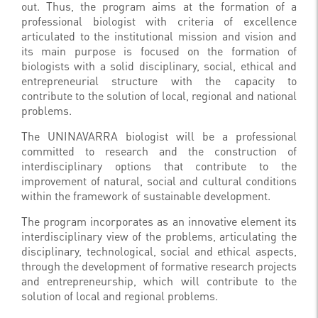
out.
Thus, the program aims at the formation of a
professional biologist with criteria of excellence
articulated to the institutional mission and vision and
its main purpose is focused on the formation of
biologists with a solid disciplinary, social, ethical and
entrepreneurial structure with the capacity to
contribute to the solution of local, regional and national
problems.
The UNINAVARRA biologist will be a professional
committed to research and the construction of
interdisciplinary options that contribute to the
improvement of natural, social and cultural conditions
within the framework of sustainable development.
The program incorporates as an innovative element its
interdisciplinary view of the problems, articulating the
disciplinary, technological, social and ethical aspects,
through the development of formative research projects
and entrepreneurship, which will contribute to the
solution of local and regional problems.