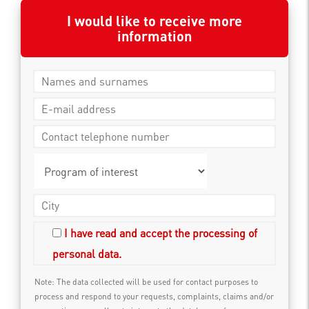
I would like to receive more
information
I have read and accept the processing of
personal data.
Note: The data collected will be used for contact purposes to
process and respond to your requests, complaints, claims and/or