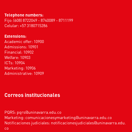
Telephone numbers:
Fijo: (608) 8722049 - 8740089 - 8711199
Celular: +57 3180715286
Extensions:
Academic offer: 10900
Admissions: 10901
Financial: 10902
Welfare: 10903
ICTs: 10904
Marketing: 10906
Administrative: 10909
Correos institucionales
PQRS:
pqrs@uninavarra.edu.co
Marketing:
comunicacionesymarketing@uninavarra.edu.co
Notificaciones judiciales:
notificacionesjudiciales@uninavarra.edu.
co