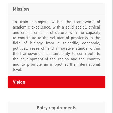
Mission
To train biologists within the framework of
academic excellence, with a solid social, ethical
and entrepreneurial structure, with the capacity
to contribute to the solution of problems in the
field of biology from a scientific, economic,
political, research and innovative stance within
the framework of sustainability, to contribute to
the development of the region and the country
and to promote an impact at the international
level.
Vision
Entry requirements