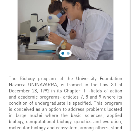
The Biology program of the University Foundation
Navarra UNINAVARRA, is framed in the Law 30 of
December 28, 1992 in its Chapter III -fields of action
and academic programs- articles 7, 8 and 9 where its
condition of undergraduate is specified. This program
is conceived as an option to address problems located
in large nuclei where the basic sciences, applied
biology, computational biology, genetics and evolution,
molecular biology and ecosystem, among others, stand