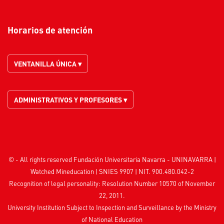
Horarios de atención
VENTANILLA ÚNICA ▾
ADMINISTRATIVOS Y PROFESORES ▾
© - All rights reserved Fundación Universitaria Navarra - UNINAVARRA |
Watched
Mineducation
| SNIES 9907 | NIT. 900.480.042-2
Recognition of legal personality: Resolution Number 10570 of November
22, 2011.
University Institution Subject to Inspection and Surveillance by the
Ministry
of National Education