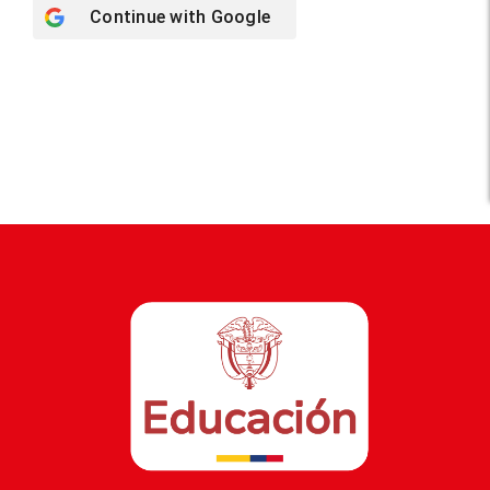
Continue with
Google