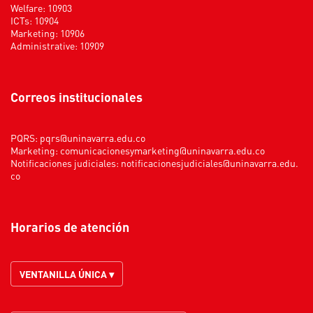
Welfare: 10903
ICTs: 10904
Marketing: 10906
Administrative: 10909
Correos institucionales
PQRS:
pqrs@uninavarra.edu.co
Marketing:
comunicacionesymarketing@uninavarra.edu.co
Notificaciones judiciales:
notificacionesjudiciales@uninavarra.edu.
co
Horarios de atención
VENTANILLA ÚNICA ▾