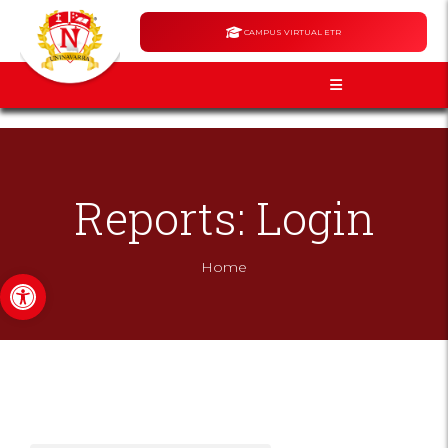
CAMPUS VIRTUAL ETR
Reports: Login
Home
Open toolbar