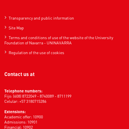
Transparency and public information
Site Map
Terms and conditions of use of the website of the University
Foundation of Navarra - UNINAVARRA
Regulation of the use of cookies
Contact us at
Telephone numbers:
Fijo: (608) 8722049 - 8740089 - 8711199
Celular: +57 3180715286
Extensions:
Academic offer: 10900
Admissions: 10901
Financial: 10902