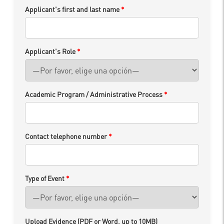
Applicant's first and last name
*
Applicant's Role
*
Academic Program / Administrative Process
*
Contact telephone number
*
Type of Event
*
Upload Evidence (PDF or Word, up to 10MB)