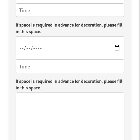
If space is required in advance for decoration, please fill
in this space.
If space is required in advance for decoration, please fill
in this space.