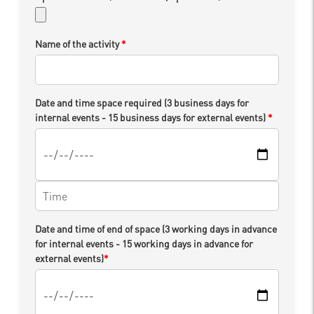
Name of the activity
*
Date and time space required (3 business days for
internal events - 15 business days for external events)
*
Date and time of end of space (3 working days in advance
for internal events - 15 working days in advance for
external events)
*