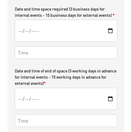
Date and time space required (3 business days for
internal events - 15 business days for external events)
*
Date and time of end of space (3 working days in advance
for internal events - 15 working days in advance for
external events)
*