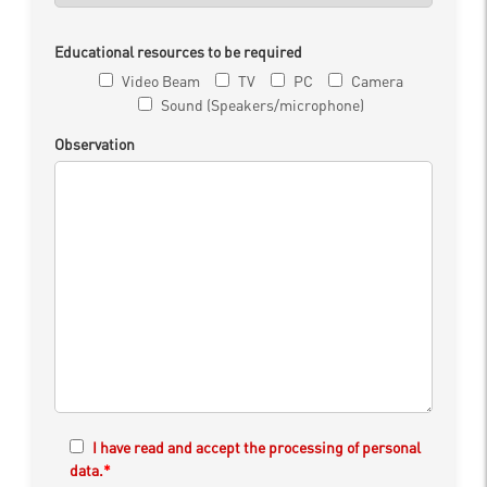
Educational resources to be required
Video Beam
TV
PC
Camera
Sound (Speakers/microphone)
Observation
I have read and accept the processing of personal
data.
*