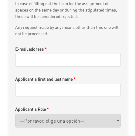
In case of filling out the form for the assignment of
spaces on the same day or during the stipulated times,
these will be considered rejected.
Any request made by any means other than this one will
not be processed.
E-mail address
*
Applicant's first and last name
*
Applicant's Role
*