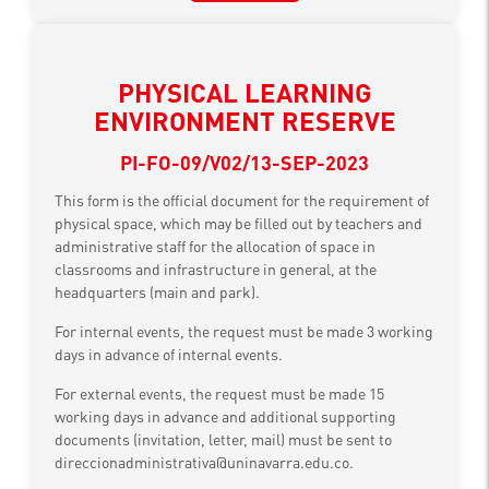
PHYSICAL LEARNING
ENVIRONMENT RESERVE
PI-FO-09/V02/13-SEP-2023
This form is the official document for the requirement of
physical space, which may be filled out by teachers and
administrative staff for the allocation of space in
classrooms and infrastructure in general, at the
headquarters (main and park).
For internal events, the request must be made 3 working
days in advance of internal events.
For external events, the request must be made 15
working days in advance and additional supporting
documents (invitation, letter, mail) must be sent to
direccionadministrativa@uninavarra.edu.co.