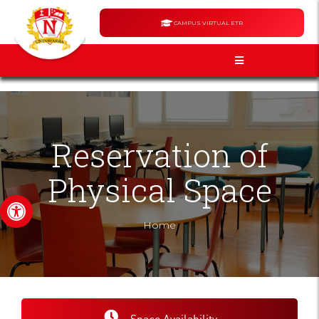
CAMPUS VIRTUAL ETR
Reservation of
Physical Space
Open toolbar
Home
Space Availability