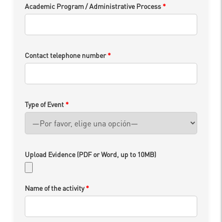
Academic Program / Administrative Process
*
Contact telephone number
*
Type of Event
*
Upload Evidence (PDF or Word, up to 10MB)
Name of the activity
*