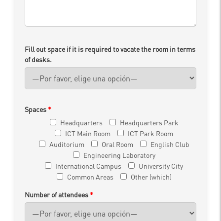
Fill out space if it is required to vacate the room in terms
of desks.
Spaces
*
Headquarters
Headquarters Park
ICT Main Room
ICT Park Room
Auditorium
Oral Room
English Club
Engineering Laboratory
International Campus
University City
Common Areas
Other (which)
Number of attendees
*