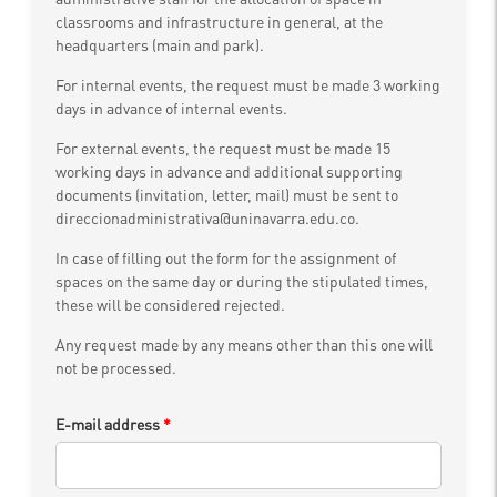
classrooms and infrastructure in general, at the
headquarters (main and park).
For internal events, the request must be made 3 working
days in advance of internal events.
For external events, the request must be made 15
working days in advance and additional supporting
documents (invitation, letter, mail) must be sent to
direccionadministrativa@uninavarra.edu.co.
In case of filling out the form for the assignment of
spaces on the same day or during the stipulated times,
these will be considered rejected.
Any request made by any means other than this one will
not be processed.
E-mail address
*