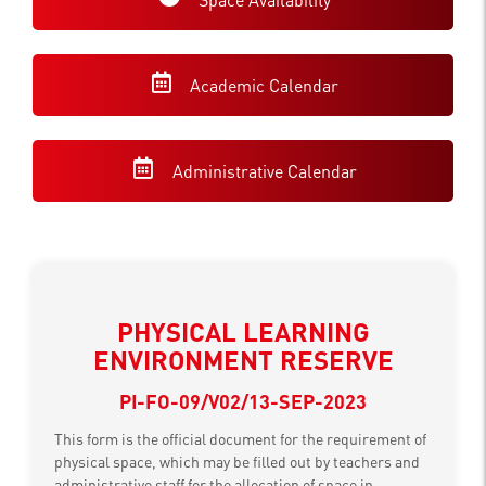
Academic Calendar
Administrative Calendar
PHYSICAL LEARNING
ENVIRONMENT RESERVE
PI-FO-09/V02/13-SEP-2023
This form is the official document for the requirement of
physical space, which may be filled out by teachers and
administrative staff for the allocation of space in