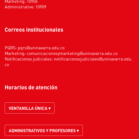
Marketing: 10906
Administrative: 10909
Correos institucionales
PQRS:
pqrs@uninavarra.edu.co
Marketing:
comunicacionesymarketing@uninavarra.edu.co
Notificaciones judiciales:
notificacionesjudiciales@uninavarra.edu.
co
Horarios de atención
VENTANILLA ÚNICA ▾
ADMINISTRATIVOS Y PROFESORES ▾