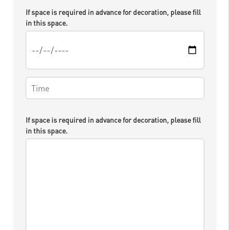
If space is required in advance for decoration, please fill
in this space.
If space is required in advance for decoration, please fill
in this space.