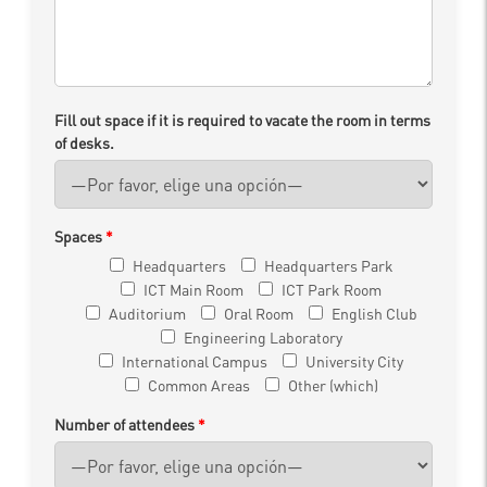
Fill out space if it is required to vacate the room in terms
of desks.
Spaces
*
Headquarters
Headquarters Park
ICT Main Room
ICT Park Room
Auditorium
Oral Room
English Club
Engineering Laboratory
International Campus
University City
Common Areas
Other (which)
Number of attendees
*