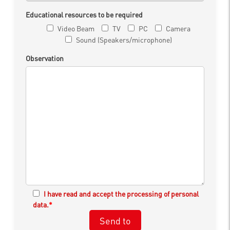
Educational resources to be required
Video Beam
TV
PC
Camera
Sound (Speakers/microphone)
Observation
I have read and accept the processing of personal
data.
*