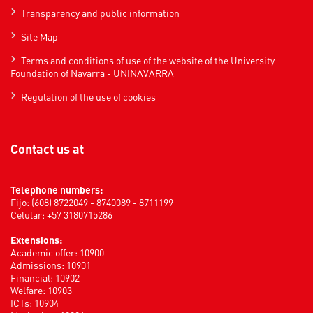
Transparency and public information
Site Map
Terms and conditions of use of the website of the University
Foundation of Navarra - UNINAVARRA
Regulation of the use of cookies
Contact us at
Telephone numbers:
Fijo: (608) 8722049 - 8740089 - 8711199
Celular: +57 3180715286
Extensions:
Academic offer: 10900
Admissions: 10901
Financial: 10902
Welfare: 10903
ICTs: 10904