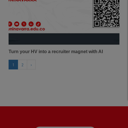
Turn your HV into a recruiter magnet with AI
1
2
›