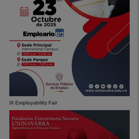
IX Employability Fair