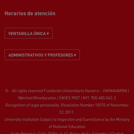
Horarios de atención
VENTANILLA ÚNICA ▾
ADMINISTRATIVOS Y PROFESORES ▾
© - All rights reserved Fundación Universitaria Navarra - UNINAVARRA |
Watched
Mineducation
| SNIES 9907 | NIT. 900.480.042-2
Recognition of legal personality: Resolution Number 10570 of November
22, 2011.
University Institution Subject to Inspection and Surveillance by the
Ministry
of National Education
Sede Principal: Calle 10 No. 6-41, Neiva, Huila, Colombia
|
Ciudad