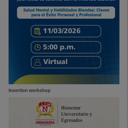
Insertion workshop