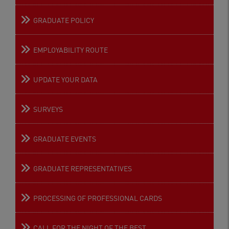
GRADUATE POLICY
EMPLOYABILITY ROUTE
UPDATE YOUR DATA
SURVEYS
GRADUATE EVENTS
GRADUATE REPRESENTATIVES
PROCESSING OF PROFESSIONAL CARDS
CALL FOR THE NIGHT OF THE BEST