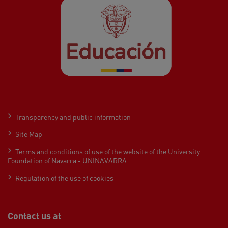
Transparency and public information
Site Map
Terms and conditions of use of the website of the University
Foundation of Navarra - UNINAVARRA
Regulation of the use of cookies
Contact us at