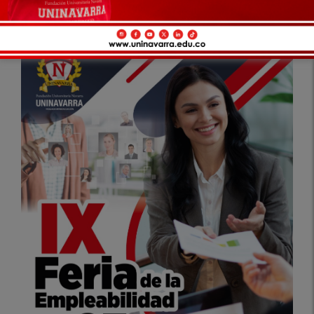
Apply as a Graduate Representative