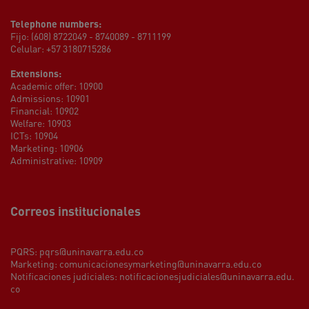
Telephone numbers:
Fijo: (608) 8722049 - 8740089 - 8711199
Celular: +57 3180715286
Extensions:
Academic offer: 10900
Admissions: 10901
Financial: 10902
Welfare: 10903
ICTs: 10904
Marketing: 10906
Administrative: 10909
Correos institucionales
PQRS:
pqrs@uninavarra.edu.co
Marketing:
comunicacionesymarketing@uninavarra.edu.co
Notificaciones judiciales:
notificacionesjudiciales@uninavarra.edu.
co