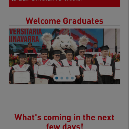
Welcome Graduates
What's coming in the next
few days!