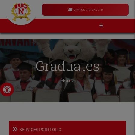
CAMPUS VIRTUAL ETR
Graduates
Home
Open toolbar
SERVICES PORTFOLIO