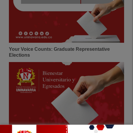
Your Voice Counts: Graduate Representative
Elections