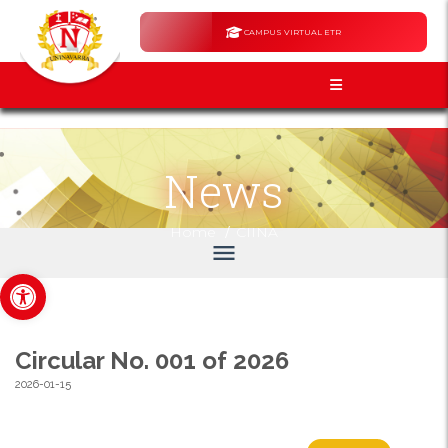
CAMPUS VIRTUAL ETR
News
/
Home
CIINA
menu
Open toolbar
Circular No. 001 of 2026
2026-01-15