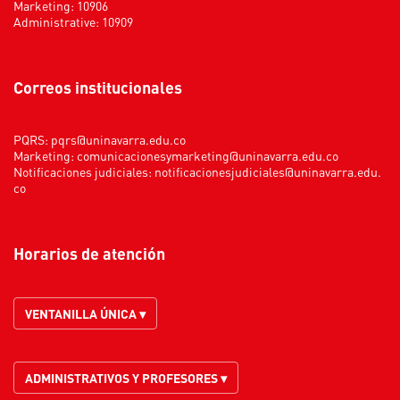
Marketing: 10906
Administrative: 10909
Correos institucionales
PQRS:
pqrs@uninavarra.edu.co
Marketing:
comunicacionesymarketing@uninavarra.edu.co
Notificaciones judiciales:
notificacionesjudiciales@uninavarra.edu.
co
Horarios de atención
VENTANILLA ÚNICA ▾
ADMINISTRATIVOS Y PROFESORES ▾