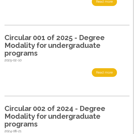
Read more
Circular 001 of 2025 - Degree
Modality for undergraduate
programs
2025-02-10
Read more
Circular 002 of 2024 - Degree
Modality for undergraduate
programs
2024-08-21