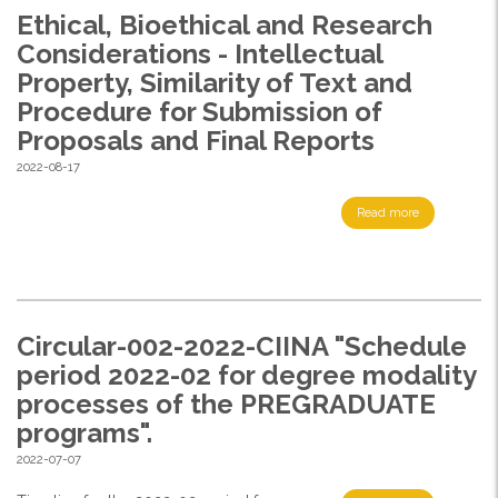
Ethical, Bioethical and Research
Considerations - Intellectual
Property, Similarity of Text and
Procedure for Submission of
Proposals and Final Reports
2022-08-17
Read more
Circular-002-2022-CIINA "Schedule
period 2022-02 for degree modality
processes of the PREGRADUATE
programs".
2022-07-07