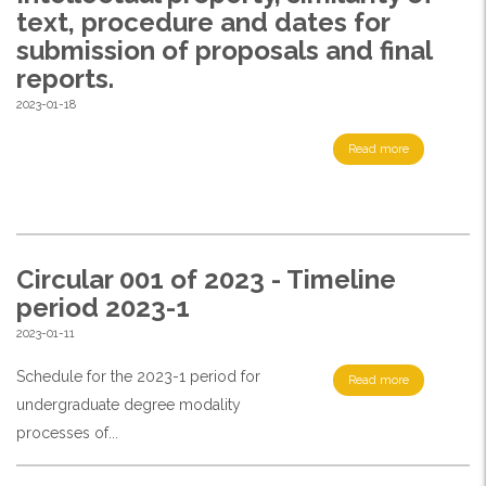
text, procedure and dates for
submission of proposals and final
reports.
2023-01-18
Read more
Circular 001 of 2023 - Timeline
period 2023-1
2023-01-11
Schedule for the 2023-1 period for
Read more
undergraduate degree modality
processes of...