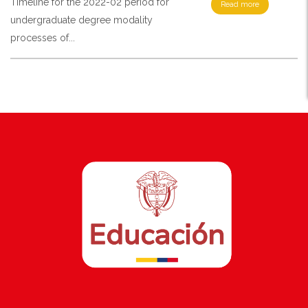
Timeline for the 2022-02 period for
Read more
undergraduate degree modality
processes of...