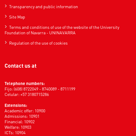
Transparency and public information
Site Map
Terms and conditions of use of the website of the University
Foundation of Navarra - UNINAVARRA
Regulation of the use of cookies
Contact us at
Telephone numbers:
Fijo: (608) 8722049 - 8740089 - 8711199
Celular: +57 3180715286
Extensions:
Academic offer: 10900
Admissions: 10901
Financial: 10902
Welfare: 10903
ICTs: 10904