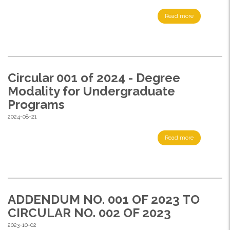
Read more
Circular 001 of 2024 - Degree
Modality for Undergraduate
Programs
2024-08-21
Read more
ADDENDUM NO. 001 OF 2023 TO
CIRCULAR NO. 002 OF 2023
2023-10-02