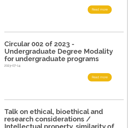
Read more
Circular 002 of 2023 -
Undergraduate Degree Modality
for undergraduate programs
2023-07-14
Read more
Talk on ethical, bioethical and
research considerations /
Intellectual property, similarity of