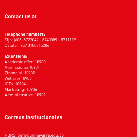
Contact us at
Telephone numbers:
Fijo: (608) 8722049 - 8740089 - 8711199
Celular: +57 3180715286
Extensions:
Academic offer: 10900
Admissions: 10901
Financial: 10902
Welfare: 10903
ICTs: 10904
Marketing: 10906
Administrative: 10909
Correos institucionales
PQRS:
pqrs@uninavarra.edu.co