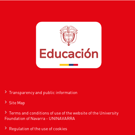
Transparency and public information
Site Map
Terms and conditions of use of the website of the University
Foundation of Navarra - UNINAVARRA
Regulation of the use of cookies