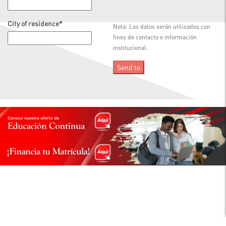
City of residence
*
Nota: Los datos serán utilizados con
fines de contacto e información
institucional.