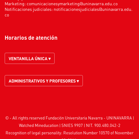
Marketing:
comunicacionesymarketing@uninavarra.edu.co
Notificaciones judiciales:
notificacionesjudiciales@uninavarra.edu.
co
Horarios de atención
VENTANILLA ÚNICA ▾
ADMINISTRATIVOS Y PROFESORES ▾
© - All rights reserved Fundación Universitaria Navarra - UNINAVARRA |
Watched
Mineducation
| SNIES 9907 | NIT. 900.480.042-2
Recognition of legal personality: Resolution Number 10570 of November