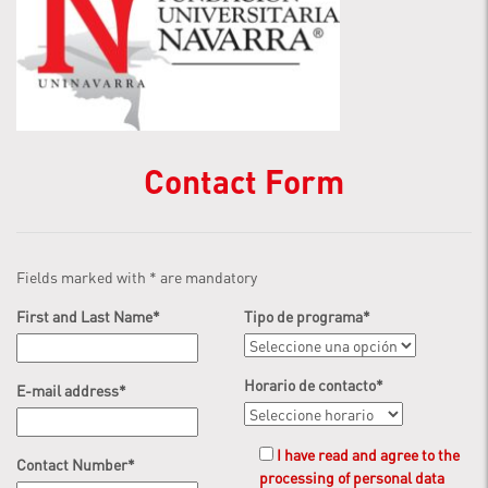
Contact Form
Fields marked with
*
are mandatory
First and Last Name
*
Tipo de programa
*
Horario de contacto
*
E-mail address
*
I have read and agree to the
Contact Number
*
processing of personal data