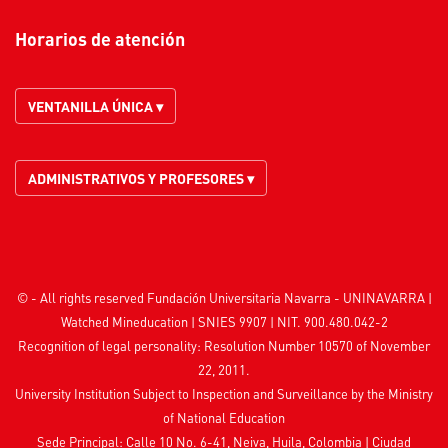
Horarios de atención
VENTANILLA ÚNICA ▾
ADMINISTRATIVOS Y PROFESORES ▾
© - All rights reserved Fundación Universitaria Navarra - UNINAVARRA |
Watched
Mineducation
| SNIES 9907 | NIT. 900.480.042-2
Recognition of legal personality: Resolution Number 10570 of November
22, 2011.
University Institution Subject to Inspection and Surveillance by the
Ministry
of National Education
Sede Principal: Calle 10 No. 6-41, Neiva, Huila, Colombia
|
Ciudad