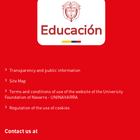
Transparency and public information
Site Map
Terms and conditions of use of the website of the University
Foundation of Navarra - UNINAVARRA
Regulation of the use of cookies
Contact us at