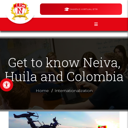
CAMPUS VIRTUAL ETR
Get to know Neiva,
Huila and Colombia
Open toolbar
/
Home
Internationalization