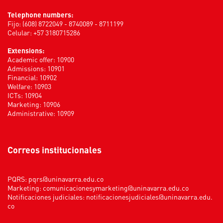
Telephone numbers:
Fijo: (608) 8722049 - 8740089 - 8711199
Celular: +57 3180715286
Extensions:
Academic offer: 10900
Admissions: 10901
Financial: 10902
Welfare: 10903
ICTs: 10904
Marketing: 10906
Administrative: 10909
Correos institucionales
PQRS:
pqrs@uninavarra.edu.co
Marketing:
comunicacionesymarketing@uninavarra.edu.co
Notificaciones judiciales:
notificacionesjudiciales@uninavarra.edu.
co