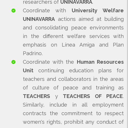
researchers of
UNINAVARRA
.
Coordinate with
University Welfare
UNINAVARRA
actions aimed at building
and consolidating peace environments
in the different welfare services with
emphasis on Línea Amiga and Plan
Padrino.
Coordinate with the
Human Resources
Unit
continuing education plans for
teachers and collaborators in the areas
of culture of peace and training as
TEACHERS
y
TEACHERS OF PEACE
.
Similarly, include in all employment
contracts the commitment to respect
women's rights, prohibit any conduct of