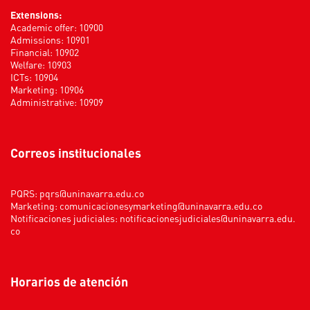
Extensions:
Academic offer: 10900
Admissions: 10901
Financial: 10902
Welfare: 10903
ICTs: 10904
Marketing: 10906
Administrative: 10909
Correos institucionales
PQRS:
pqrs@uninavarra.edu.co
Marketing:
comunicacionesymarketing@uninavarra.edu.co
Notificaciones judiciales:
notificacionesjudiciales@uninavarra.edu.
co
Horarios de atención