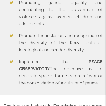
Promoting gender equality and
contributing to the prevention of
violence against women, children and
adolescents.
Promote the inclusion and recognition of
the diversity of the Raizal, cultural,
ideological and gender diversity.
Implement the
PEACE
OBSERVATORY
The objective is to
generate spaces for research in favor of
the consolidation of a culture of peace.
The Navarra University Foundation, today more