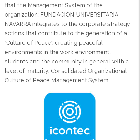
that the Management System of the
organization: FUNDACIÓN UNIVERSITARIA
NAVARRA integrates to the corporate strategy
actions that contribute to the generation of a
"Culture of Peace", creating peaceful
environments in the work environment,
students and the community in general, with a
level of maturity: Consolidated Organizational
Culture of Peace Management System.