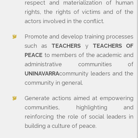
respect and materialization of human
rights, the rights of victims and of the
actors involved in the conflict.
Promote and develop training processes
such as
TEACHERS
y
TEACHERS OF
PEACE
to members of the academic and
administrative communities of
UNINAVARRA
community leaders and the
community in general.
Generate actions aimed at empowering
communities, highlighting and
reinforcing the role of social leaders in
building a culture of peace.