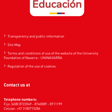
Transparency and public information
Site Map
Terms and conditions of use of the website of the University
Foundation of Navarra - UNINAVARRA
Regulation of the use of cookies
Contact us at
Telephone numbers:
Fijo: (608) 8722049 - 8740089 - 8711199
Celular: +57 3180715286