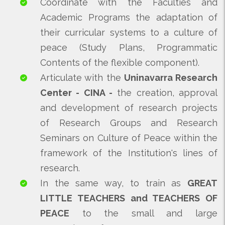
Coordinate with the Faculties and
Academic Programs the adaptation of
their curricular systems to a culture of
peace (Study Plans, Programmatic
Contents of the flexible component).
Articulate with the
Uninavarra Research
Center - CINA -
the creation, approval
and development of research projects
of Research Groups and Research
Seminars on Culture of Peace within the
framework of the Institution's lines of
research.
In the same way, to train as
GREAT
LITTLE TEACHERS and TEACHERS OF
PEACE
to the small and large