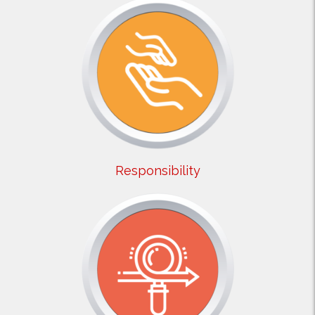
Responsibility