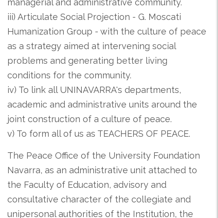
managerial and administrative community.
iii) Articulate Social Projection - G. Moscati
Humanization Group - with the culture of peace
as a strategy aimed at intervening social
problems and generating better living
conditions for the community.
iv) To link all UNINAVARRA's departments,
academic and administrative units around the
joint construction of a culture of peace.
v) To form all of us as TEACHERS OF PEACE.
The Peace Office of the University Foundation
Navarra, as an administrative unit attached to
the Faculty of Education, advisory and
consultative character of the collegiate and
unipersonal authorities of the Institution, the