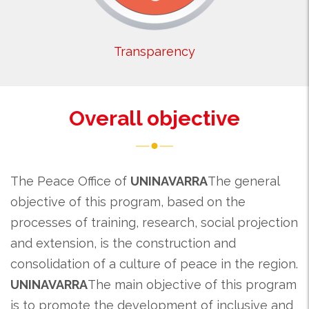
Transparency
Overall objective
The Peace Office of
UNINAVARRA
The general
objective of this program, based on the
processes of training, research, social projection
and extension, is the construction and
consolidation of a culture of peace in the region.
UNINAVARRA
The main objective of this program
is to promote the development of inclusive and