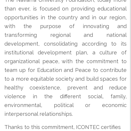
than ever, is focused on providing educational
opportunities in the country and in our region,
with the purpose of innovating and
transforming regional and national
development, consolidating according to its
institutional development plan, a culture of
organizational peace, with the commitment to
team up for Education and Peace to contribute
to a more equitable society and build spaces for
healthy coexistence, prevent and reduce
violence in the different social, family,
environmental, political or economic
interpersonal relationships.
Thanks to this commitment, ICONTEC certifies