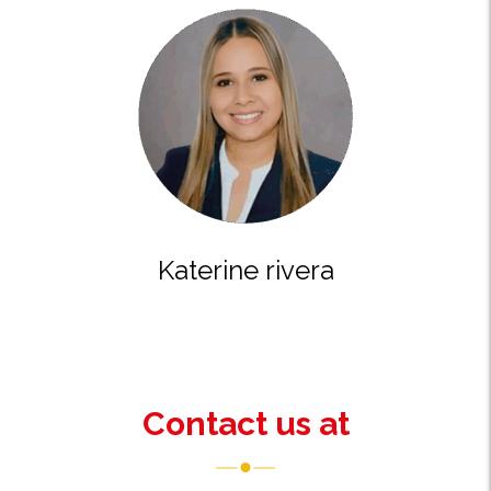
katerine rivera
Contact us at