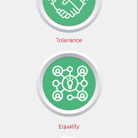
Tolerance
Equality