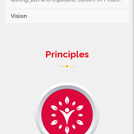
Vision
Principles