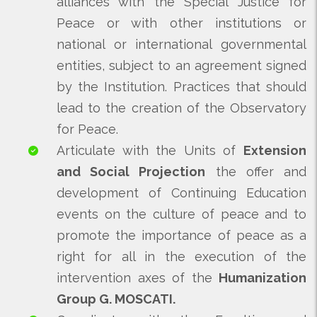
alliances with the Special Justice for
Peace or with other institutions or
national or international governmental
entities, subject to an agreement signed
by the Institution. Practices that should
lead to the creation of the Observatory
for Peace.
Articulate with the Units of
Extension
and Social Projection
the offer and
development of Continuing Education
events on the culture of peace and to
promote the importance of peace as a
right for all in the execution of the
intervention axes of the
Humanization
Group G. MOSCATI.