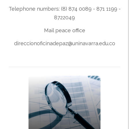
Telephone numbers: (8) 874 0089 - 871 1199 -
8722049
Mail peace office
direccionoficinadepaz@uninavarra.edu.co