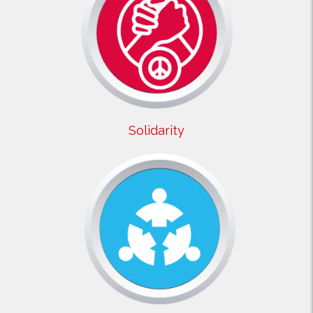
Solidarity