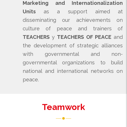
Marketing and Internationalization
Units
as a support aimed at
disseminating our achievements on
culture of peace and trainers of
TEACHERS
y
TEACHERS OF PEACE
and
the development of strategic alliances
with governmental and non-
governmental organizations to build
national and international networks on
peace.
Teamwork