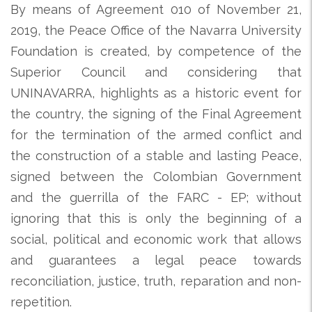
By means of Agreement 010 of November 21,
2019, the Peace Office of the Navarra University
Foundation is created, by competence of the
Superior Council and considering that
UNINAVARRA, highlights as a historic event for
the country, the signing of the Final Agreement
for the termination of the armed conflict and
the construction of a stable and lasting Peace,
signed between the Colombian Government
and the guerrilla of the FARC - EP; without
ignoring that this is only the beginning of a
social, political and economic work that allows
and guarantees a legal peace towards
reconciliation, justice, truth, reparation and non-
repetition.