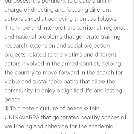
purposes, it is pertinent to create a unit in
charge of directing and focusing different
actions aimed at achieving them, as follows:
i) To know and interpret the territorial, regional
and national problems that generate training,
research, extension and social projection
projects related to the victims and different
actors involved in the armed conflict, helping
the country to move forward in the search for
viable and sustainable paths that allow the
community to enjoy a dignified life and lasting
peace.
ii) To create a culture of peace within
UNINAVARRA that generates healthy spaces of
well-being and cohesion for the academic,