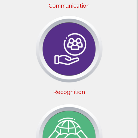
Communication
Recognition