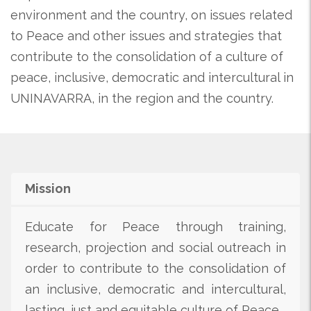
environment and the country, on issues related
to Peace and other issues and strategies that
contribute to the consolidation of a culture of
peace, inclusive, democratic and intercultural in
UNINAVARRA, in the region and the country.
Mission
Educate for Peace through training,
research, projection and social outreach in
order to contribute to the consolidation of
an inclusive, democratic and intercultural,
lasting, just and equitable culture of Peace.