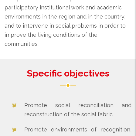
participatory institutional work and academic
environments in the region and in the country,
and to intervene in social problems in order to
improve the living conditions of the
communities.
Specific objectives
Promote social reconciliation and
reconstruction of the social fabric.
Promote environments of recognition,