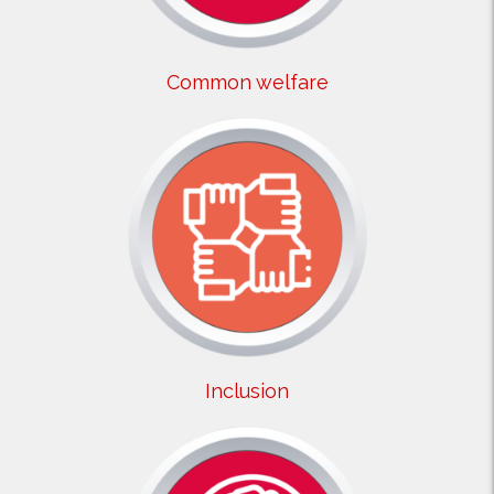
Common welfare
Inclusion