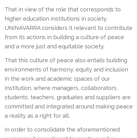
That in view of the role that corresponds to
higher education institutions in society,
UNINAVARRA considers it relevant to contribute
from its actions in building a culture of peace
and a more just and equitable society.
That this culture of peace also entails building
environments of harmony, equity and inclusion
in the work and academic spaces of our
Institution, where managers, collaborators,
students, teachers, graduates and suppliers are
committed and integrated around making peace
a reality as a right for all.
In order to consolidate the aforementioned