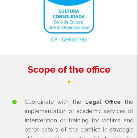
Scope of the office
Coordinate with the
Legal Office
the
implementation of academic services of
intervention or training for victims and
other actors of the conflict in strategic