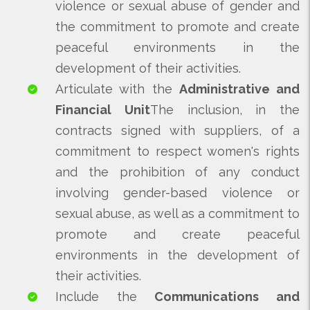
violence or sexual abuse of gender and
the commitment to promote and create
peaceful environments in the
development of their activities.
Articulate with the
Administrative and
Financial Unit
The inclusion, in the
contracts signed with suppliers, of a
commitment to respect women's rights
and the prohibition of any conduct
involving gender-based violence or
sexual abuse, as well as a commitment to
promote and create peaceful
environments in the development of
their activities.
Include the
Communications and