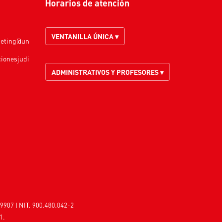
Horarios de atención
VENTANILLA ÚNICA ▾
keting@un
cionesjudi
ADMINISTRATIVOS Y PROFESORES ▾
9907 | NIT. 900.480.042-2
1.