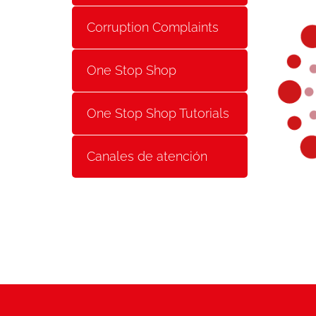
Corruption Complaints
One Stop Shop
One Stop Shop Tutorials
Canales de atención