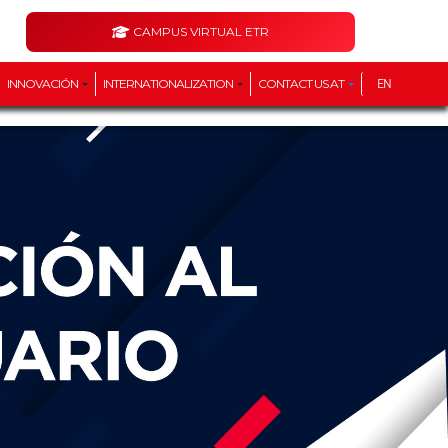
CAMPUS VIRTUAL ETR
INNOVACIÓN
INTERNATIONALIZATION
CONTACT US AT
EN