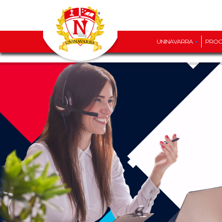
UNINAVARRA
PRO