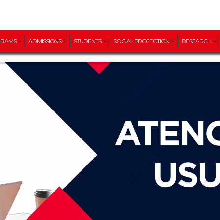
GRAMS
ADMISSIONS
STUDENTS
SOCIAL PROJECTION
RESEARCH