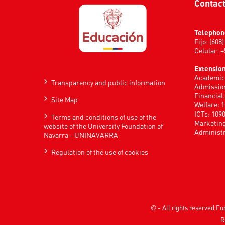
Contac
Telephon
Fijo: (608
Celular: 
Extension
Academic 
Transparency and public information
Admission
Financial
Site Map
Welfare: 
ICTs: 109
Terms and conditions of use of the
Marketing
website of the University Foundation of
Administr
Navarra - UNINAVARRA
Regulation of the use of cookies
© - All rights reserved 
R