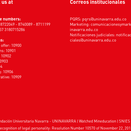
t us at
Correos institucionales
e numbers:
PQRS:
pqrs@uninavarra.edu.co
) 8722049 - 8740089 - 8711199
Marketing:
comunicacionesymar
+57 3180715286
inavarra.edu.co
Notificaciones judiciales:
notifica
s:
ciales@uninavarra.edu.co
offer: 10900
s: 10901
: 10902
10903
04
: 10906
ative: 10909
Fundación Universitaria Navarra - UNINAVARRA | Watched
Mineducation
| SNIES 
ecognition of legal personality: Resolution Number 10570 of November 22, 201