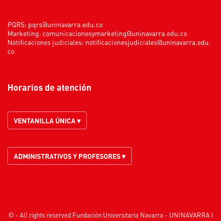
PQRS:
pqrs@uninavarra.edu.co
Marketing:
comunicacionesymarketing@uninavarra.edu.co
Notificaciones judiciales:
notificacionesjudiciales@uninavarra.edu.
co
Horarios de atención
VENTANILLA ÚNICA ▾
ADMINISTRATIVOS Y PROFESORES ▾
© - All rights reserved Fundación Universitaria Navarra - UNINAVARRA |