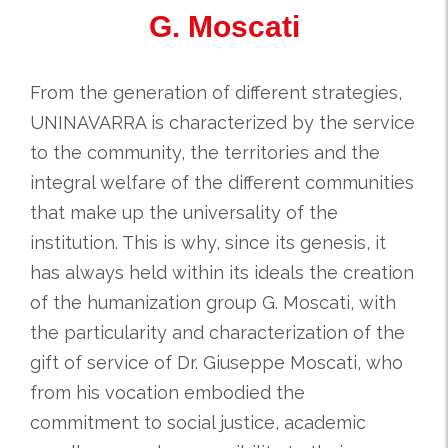
G. Moscati
From the generation of different strategies,
UNINAVARRA is characterized by the service
to the community, the territories and the
integral welfare of the different communities
that make up the universality of the
institution. This is why, since its genesis, it
has always held within its ideals the creation
of the humanization group G. Moscati, with
the particularity and characterization of the
gift of service of Dr. Giuseppe Moscati, who
from his vocation embodied the
commitment to social justice, academic