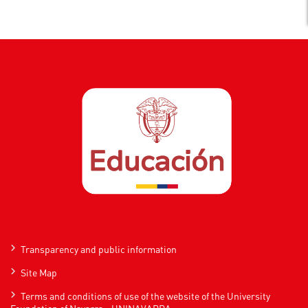
Transparency and public information
Site Map
Terms and conditions of use of the website of the University