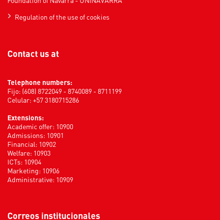
Foundation of Navarra - UNINAVARRA
Regulation of the use of cookies
Contact us at
Telephone numbers:
Fijo: (608) 8722049 - 8740089 - 8711199
Celular: +57 3180715286
Extensions:
Academic offer: 10900
Admissions: 10901
Financial: 10902
Welfare: 10903
ICTs: 10904
Marketing: 10906
Administrative: 10909
Correos institucionales