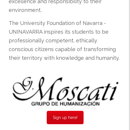
excellence and responsibility to their
environment.
The University Foundation of Navarra -
UNINAVARRA inspires its students to be
professionally competent, ethically
conscious citizens capable of transforming
their territory with knowledge and humanity.
Sign up here!