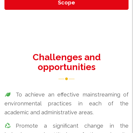
Scope
Challenges and
opportunities
To achieve an effective mainstreaming of
environmental practices in each of the
academic and administrative areas.
Promote a significant change in the