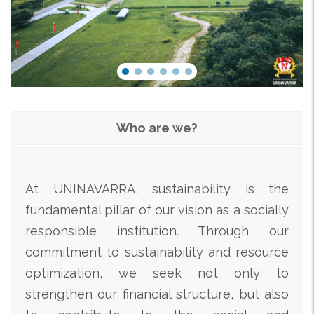
Who are we?
At UNINAVARRA, sustainability is the
fundamental pillar of our vision as a socially
responsible institution. Through our
commitment to sustainability and resource
optimization, we seek not only to
strengthen our financial structure, but also