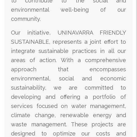
to contribute to the social and
environmental well-being of our
community.
Our initiative, UNINAVARRA FRIENDLY
SUSTAINABLE, represents a joint effort to
integrate sustainable practices in all our
areas of action. With a comprehensive
approach that encompasses
environmental, social and economic
sustainability, we are committed to
developing and offering a portfolio of
services focused on water management,
climate change, renewable energy and
waste management. These projects are
designed to optimize our costs and