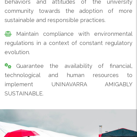
behaviors and attitudes of the university
community towards the adoption of more
sustainable and responsible practices.
Maintain compliance with environmental
regulations in a context of constant regulatory
evolution.
Guarantee the availability of financial,
technological and human resources to
implement UNINAVARRA AMIGABLY
SUSTAINABLE.