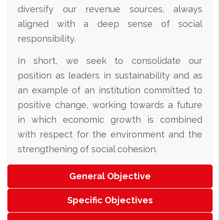
diversify our revenue sources, always
aligned with a deep sense of social
responsibility.
In short, we seek to consolidate our
position as leaders in sustainability and as
an example of an institution committed to
positive change, working towards a future
in which economic growth is combined
with respect for the environment and the
strengthening of social cohesion.
General Objective
Specific Objectives