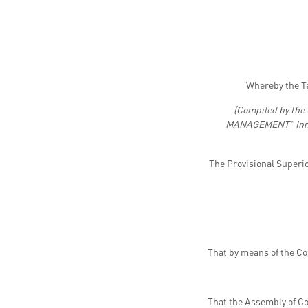
Whereby the T
(Compiled by the
MANAGEMENT" Innovat
The Provisional Superi
That by means of the C
That the Assembly of Co