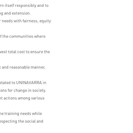
ern itself responsibly and to
ng and extension.
needs with fairness, equity
 of the communities where
est total cost to ensure the
t and reasonable manner,
s related to UNINAVARRA in
ons for change in society.
nt actions among various
he training needs while
respecting the social and