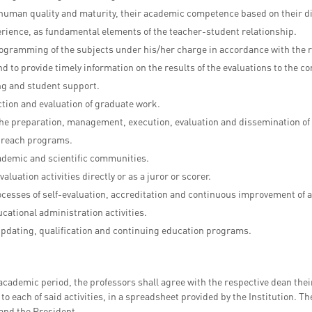
 human quality and maturity, their academic competence based on their di
erience, as fundamental elements of the teacher-student relationship.
ogramming of the subjects under his/her charge in accordance with the re
nd to provide timely information on the results of the evaluations to the
g and student support.
tion and evaluation of graduate work.
the preparation, management, execution, evaluation and dissemination of
utreach programs.
cademic and scientific communities.
valuation activities directly or as a juror or scorer.
rocesses of self-evaluation, accreditation and continuous improvement o
ucational administration activities.
updating, qualification and continuing education programs.
 academic period, the professors shall agree with the respective dean thei
o each of said activities, in a spreadsheet provided by the Institution. Th
and the President.