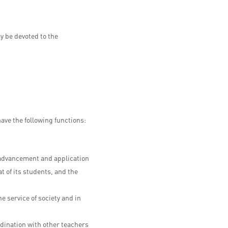
y be devoted to the
have the following functions:
e advancement and application
at of its students, and the
 service of society and in
dination with other teachers