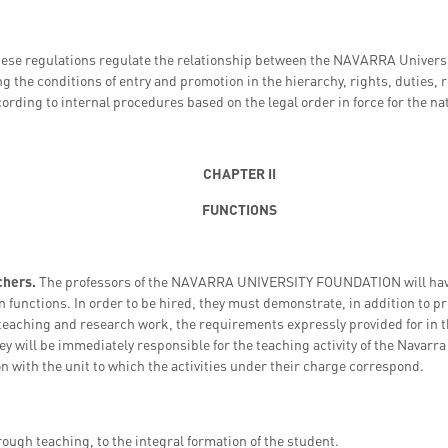
hese regulations regulate the relationship between the NAVARRA Universi
ng the conditions of entry and promotion in the hierarchy, rights, duties,
ording to internal procedures based on the legal order in force for the nat
CHAPTER II
FUNCTIONS
achers.
The professors of the NAVARRA UNIVERSITY FOUNDATION will have 
 functions. In order to be hired, they must demonstrate, in addition to pr
 teaching and research work, the requirements expressly provided for in 
they will be immediately responsible for the teaching activity of the Navar
on with the unit to which the activities under their charge correspond.
rough teaching, to the integral formation of the student.