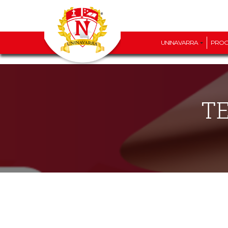
UNINAVARRA
PRO
T