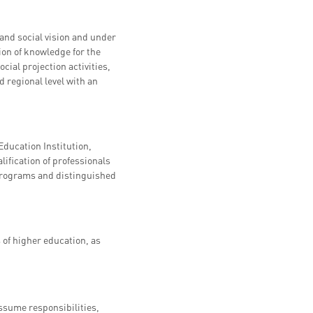
and social vision and under
ion of knowledge for the
cial projection activities,
d regional level with an
ducation Institution,
lification of professionals
 programs and distinguished
f higher education, as
ssume responsibilities,