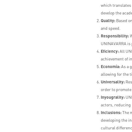
which translates i
develop the acad
Quality:
Based on
and speed.
Responsibility:
W
UNINAVARRA is 
E
f
iciency:
All UN
achievement of in
E
c
o
n
o
m
ía:
As a 
allowing for the 
Universality:
Res
order to promote 
I
n
you
g
r
a
lity:
UNI
actors, reducing 
I
n
c
l
u
s
ions:
The m
developing the in
cultural differen