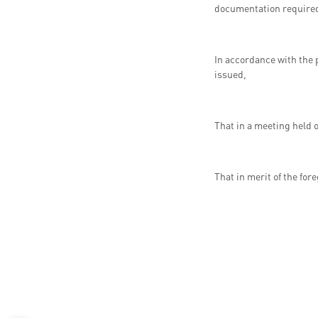
documentation required f
In accordance with the 
issued,
That in a meeting held 
That in merit of the for