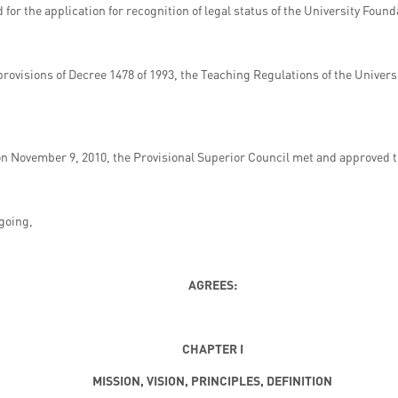
or the application for recognition of legal status of the University Found
provisions of Decree 1478 of 1993, the Teaching Regulations of the Univer
on November 9, 2010, the Provisional Superior Council met and approved 
egoing,
AGREES:
CHAPTER I
MISSION, VISION, PRINCIPLES, DEFINITION