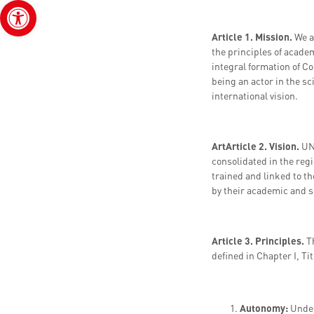
Open toolbar
Article 1. Mission.
We a
the principles of acade
integral formation of Co
being an actor in the sc
international vision.
A
r
t
Article 2. Vision.
UN
consolidated in the regi
trained and linked to t
by their academic and sc
Article 3. Principles.
T
defined in Chapter I, Ti
Autonomy:
Under