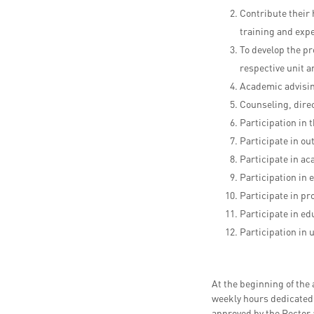
Contribute their
training and exp
To develop the pr
respective unit a
Academic advisin
Counseling, direc
Participation in 
Participate in o
Participate in a
Participation in e
Participate in p
Participate in ed
Participation in 
At the beginning of the
weekly hours dedicated t
approved by the Rector 