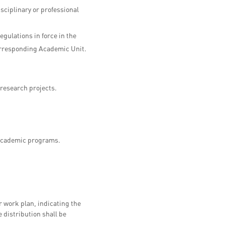
sciplinary or professional
gulations in force in the
 corresponding Academic Unit.
 research projects.
f academic programs.
r work plan, indicating the
e distribution shall be