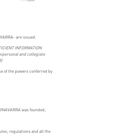
VARRA- are issued.
EFFICIENT INFORMATION
nipersonal and collegiate
3)
e of the powers conferred by
 UNINAVARRA was founded,
tes, regulations and all the