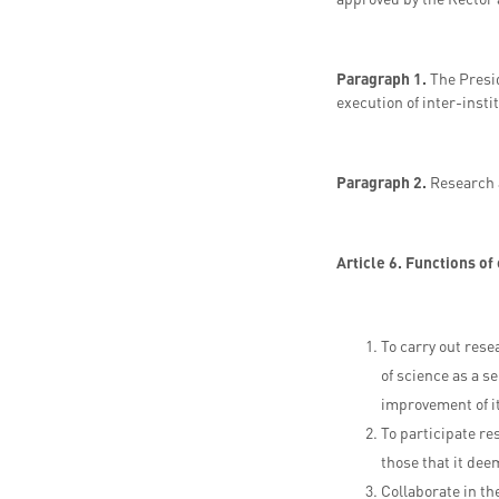
Paragraph 1.
The Presid
execution of inter-inst
Paragraph 2.
Research 
Article 6. Functions of
To carry out rese
of science as a se
improvement of i
To participate re
those that it dee
Collaborate in t