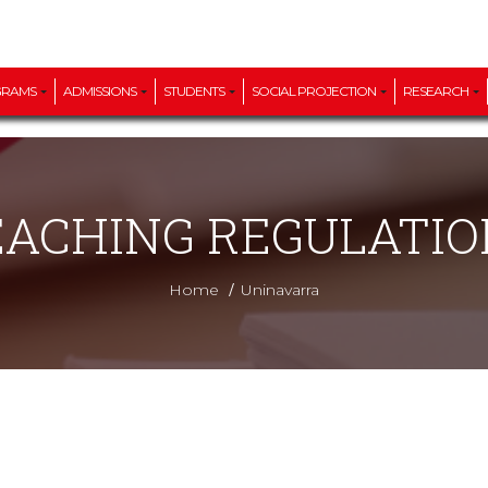
GRAMS
ADMISSIONS
STUDENTS
SOCIAL PROJECTION
RESEARCH
EACHING REGULATIO
/
Home
Uninavarra