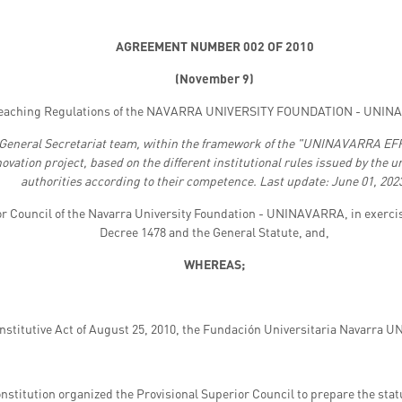
AGREEMENT NUMBER 002 OF 2010
(
November 9)
eaching Regulations of the NAVARRA UNIVERSITY FOUNDATION - UNINA
 General Secretariat team, within the framework of the "UNINAVARRA 
ion project, based on the different institutional rules issued by the u
authorities according to their competence. Last update: June 01, 202
or Council of the Navarra University Foundation - UNINAVARRA, in exercis
Decree 1478 and the General Statute, and,
WHEREAS;
onstitutive Act of August 25, 2010, the Fundación Universitaria Navarra
nstitution organized the Provisional Superior Council to prepare the statu