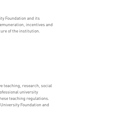
ty Foundation and its
 remuneration, incentives and
ure of the institution.
teaching, research, social
ofessional university
these teaching regulations.
ra University Foundation and