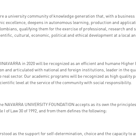
re a university community of knowledge generation that, with a business 
mic excellence, deepens in autonomous learning, production and applicat
lombians, qualifying them for the exercise of professional, research and so
ientific, cultural, economic, political and ethical development at a local an
INAVARRA in 2020 will be recognized as an efficient and humane Higher E
on and articulated with national and foreign institutions, leader in the qua
he real sector. Our academic programs will be recognized as high quality
ientific level at the service of the community with social responsibility.
he NAVARRA UNIVERSITY FOUNDATION accepts as its own the principles o
tle I of Law 30 of 1992, and from them defines the following:
stood as the support for self-determination, choice and the capacity to a