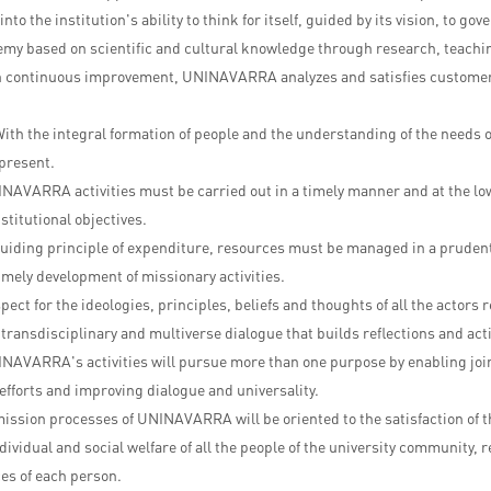
nto the institution's ability to think for itself, guided by its vision, to gov
emy based on scientific and cultural knowledge through research, teachi
 continuous improvement, UNINAVARRA analyzes and satisfies customer 
ith the integral formation of people and the understanding of the needs
present.
INAVARRA activities must be carried out in a timely manner and at the low
stitutional objectives.
guiding principle of expenditure, resources must be managed in a pruden
timely development of missionary activities.
pect for the ideologies, principles, beliefs and thoughts of all the actor
transdisciplinary and multiverse dialogue that builds reflections and acti
NAVARRA's activities will pursue more than one purpose by enabling joi
efforts and improving dialogue and universality.
ission processes of UNINAVARRA will be oriented to the satisfaction of t
dividual and social welfare of all the people of the university community, 
ces of each person.