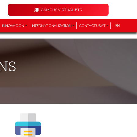
CAMPUS VIRTUAL ETR
INNOVACIÓN
INTERNATIONALIZATION
CONTACT US AT
EN
NS