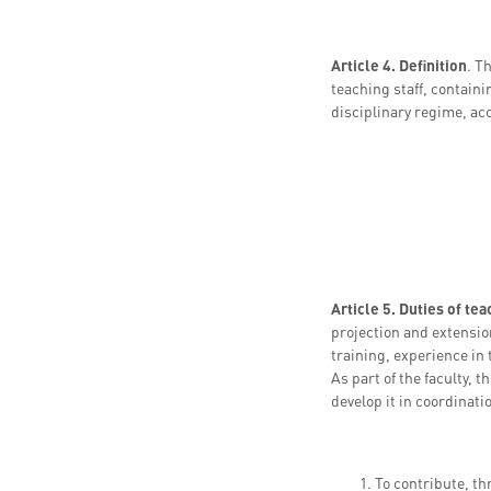
Article 4. Definition
. T
teaching staff, containi
disciplinary regime, acc
Article 5. Duties of te
projection and extension
training, experience in
As part of the faculty, 
develop it in coordinati
To contribute, th