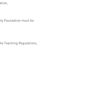
ation,
sity Foundation must be
the Teaching Regulations,