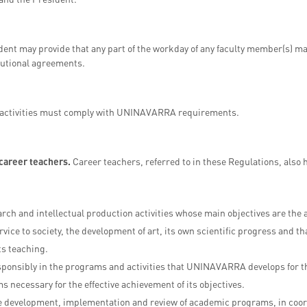
ent may provide that any part of the workday of any faculty member(s) ma
itutional agreements.
activities must comply with UNINAVARRA requirements.
 career teachers.
Career teachers, referred to in these Regulations, also 
arch and intellectual production activities whose main objectives are th
rvice to society, the development of art, its own scientific progress and th
ts teaching.
sponsibly in the programs and activities that UNINAVARRA develops for the
ms necessary for the effective achievement of its objectives.
he development, implementation and review of academic programs, in coor