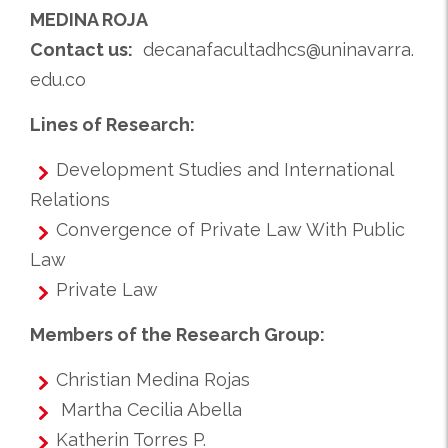
MEDINA ROJA
Contact us:
decanafacultadhcs@uninavarra.
edu.co
Lines of Research:
Development Studies and International
Relations
Convergence of Private Law With Public
Law
Private Law
Members of the Research Group:
Christian Medina Rojas
Martha Cecilia Abella
Katherin Torres P.