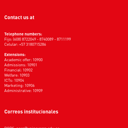
Contact us at
Telephone numbers:
Fijo: (608) 8722049 - 8740089 - 8711199
Celular: +57 3180715286
Extensions:
Academic offer: 10900
Admissions: 10901
Financial: 10902
Welfare: 10903
ICTs: 10904
Marketing: 10906
Administrative: 10909
Correos institucionales
PQRS:
pqrs@uninavarra.edu.co