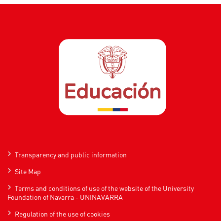
Transparency and public information
Site Map
Terms and conditions of use of the website of the University
Foundation of Navarra - UNINAVARRA
Regulation of the use of cookies