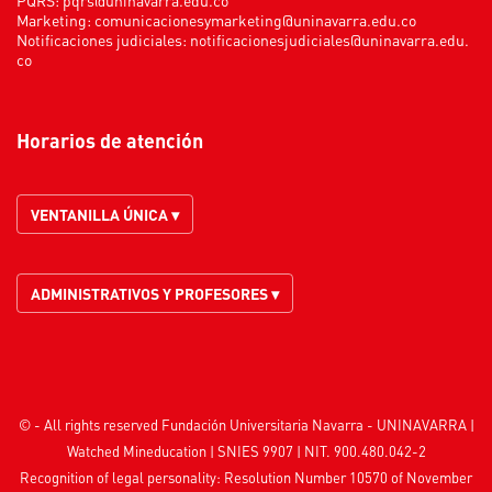
Marketing:
comunicacionesymarketing@uninavarra.edu.co
Notificaciones judiciales:
notificacionesjudiciales@uninavarra.edu.
co
Horarios de atención
VENTANILLA ÚNICA ▾
ADMINISTRATIVOS Y PROFESORES ▾
© - All rights reserved Fundación Universitaria Navarra - UNINAVARRA |
Watched
Mineducation
| SNIES 9907 | NIT. 900.480.042-2
Recognition of legal personality: Resolution Number 10570 of November