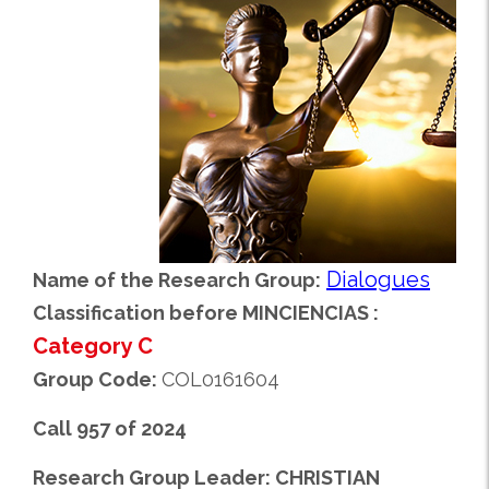
Dialogues
Name of the Research Group:
Classification before MINCIENCIAS :
Category C
Group Code:
COL0161604
Call 957 of 2024
Research Group Leader: CHRISTIAN