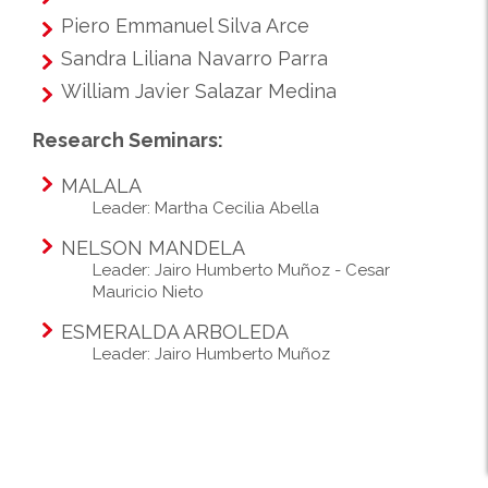
Piero Emmanuel Silva Arce
Sandra Liliana Navarro Parra
William Javier Salazar Medina
Research Seminars:
MALALA
Leader: Martha Cecilia Abella
NELSON MANDELA
Leader: Jairo Humberto Muñoz - Cesar
Mauricio Nieto
ESMERALDA ARBOLEDA
Leader: Jairo Humberto Muñoz