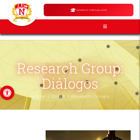
CAMPUS VIRTUAL ETR
Research Group:
Diálogos
Open toolbar
/
/
Home
CIINA
Research Groups