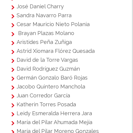
José Daniel Charry
Sandra Navarro Parra
Cesar Mauricio Nieto Polania
Brayan Plazas Molano
Aristides Peña Zuñiga
Astrid Xiomara Flórez Quesada
David de la Torre Vargas
David Rodríguez Guzmán
Germán Gonzalo Baró Rojas
Jacobo Quintero Manchola
Juan Corredor García
Katherin Torres Posada
Leidy Esmeralda Herrera Jara
María del Pilar Ahumada Mejía
María del Pilar Moreno Gonzales