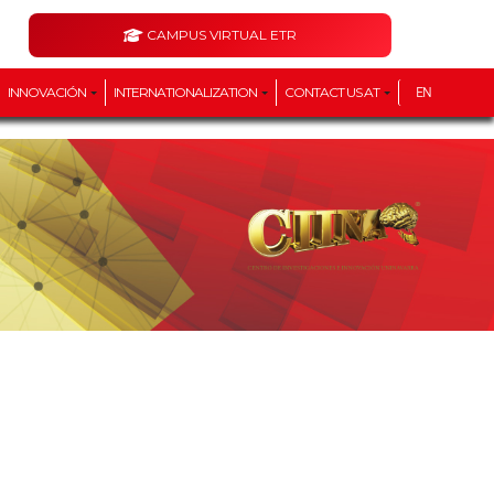
CAMPUS VIRTUAL ETR
INNOVACIÓN
INTERNATIONALIZATION
CONTACT US AT
EN