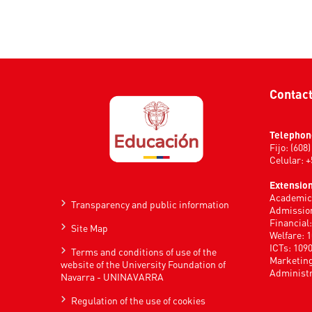
Contac
Telephon
Fijo: (608
Celular: 
Extension
Academic 
Transparency and public information
Admission
Financial
Site Map
Welfare: 
ICTs: 109
Terms and conditions of use of the
Marketing
website of the University Foundation of
Administr
Navarra - UNINAVARRA
Regulation of the use of cookies