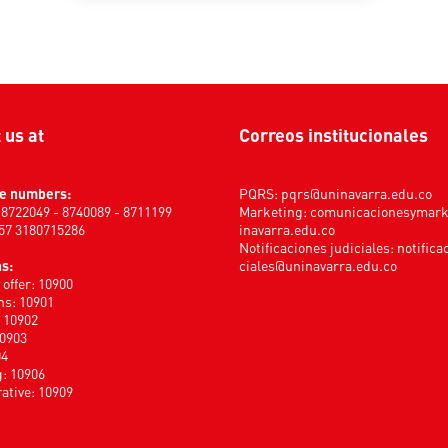
t us at
Correos institucionales
e numbers:
PQRS:
pqrs@uninavarra.edu.co
) 8722049 - 8740089 - 8711199
Marketing:
comunicacionesymar
+57 3180715286
inavarra.edu.co
Notificaciones judiciales:
notifica
s:
ciales@uninavarra.edu.co
offer: 10900
s: 10901
: 10902
10903
04
: 10906
ative: 10909