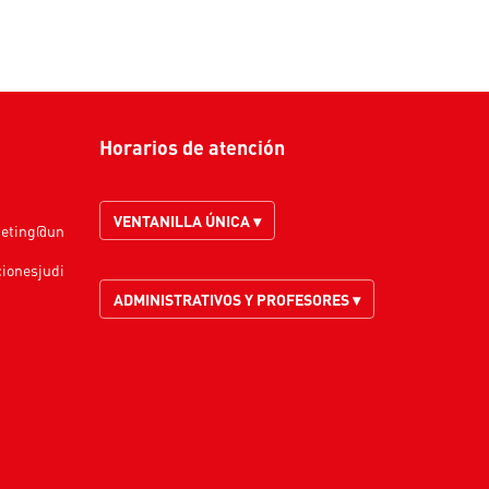
Horarios de atención
VENTANILLA ÚNICA ▾
keting@un
cionesjudi
ADMINISTRATIVOS Y PROFESORES ▾