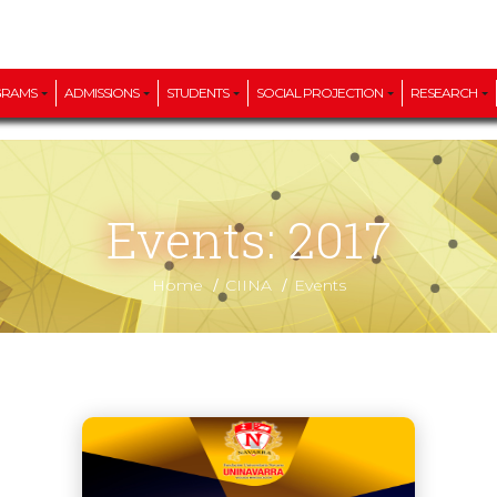
GRAMS
ADMISSIONS
STUDENTS
SOCIAL PROJECTION
RESEARCH
Events: 2017
/
/
Home
CIINA
Events