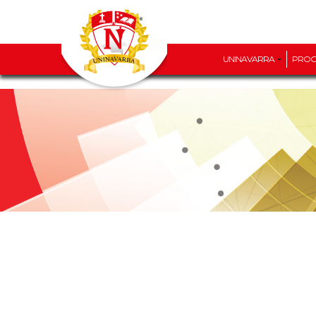
UNINAVARRA
PRO