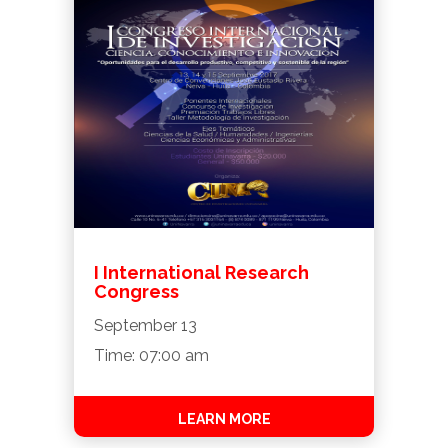
I International Research
Congress
September 13
Time: 07:00 am
LEARN MORE