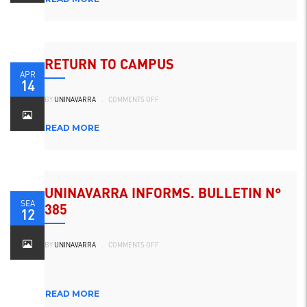
RETURN TO CAMPUS
APR
14
ON
BY
UNINAVARRA
.
COMMENTS OFF
REGRESO
AL
CAMPUS
READ MORE
UNINAVARRA INFORMS. BULLETIN N°
SEA
385
12
ON
BY
UNINAVARRA
.
COMMENTS OFF
UNINAVARRA
INFORMA.
BOLETÍN
N°
385
READ MORE