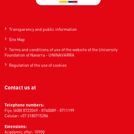
Transparency and public information
Site Map
Terms and conditions of use of the website of the University
Foundation of Navarra - UNINAVARRA
Regulation of the use of cookies
Contact us at
Telephone numbers:
Fijo: (608) 8722049 - 8740089 - 8711199
Celular: +57 3180715286
Extensions:
Academic offer: 10900