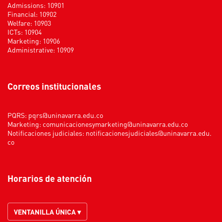
Admissions: 10901
Financial: 10902
Welfare: 10903
ICTs: 10904
Marketing: 10906
Administrative: 10909
Correos institucionales
PQRS:
pqrs@uninavarra.edu.co
Marketing:
comunicacionesymarketing@uninavarra.edu.co
Notificaciones judiciales:
notificacionesjudiciales@uninavarra.edu.
co
Horarios de atención
VENTANILLA ÚNICA ▾