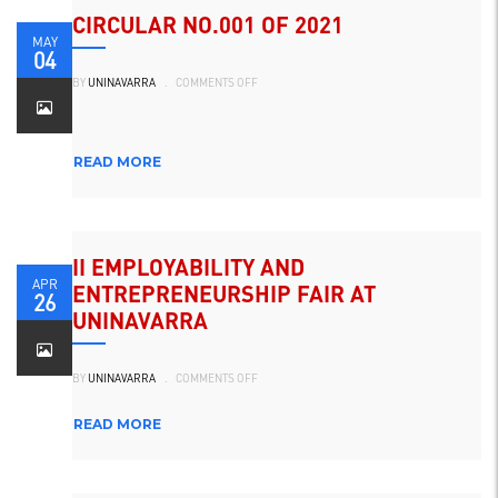
CIRCULAR NO.001 OF 2021
MAY
04
ON
BY
UNINAVARRA
.
COMMENTS OFF
CIRCULAR
NO.001
DE
2021
READ MORE
II EMPLOYABILITY AND
APR
ENTREPRENEURSHIP FAIR AT
26
UNINAVARRA
ON
BY
UNINAVARRA
.
COMMENTS OFF
II
FERIA
DE
EMPLEABILIDAD
READ MORE
Y
EMPRENDIMIENTO
EN
UNINAVARRA