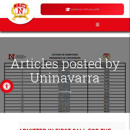
CAMPUS VIRTUAL ETR
Articles posted by
Uninavarra
Open toolbar
Home