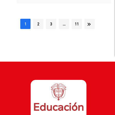
1
2
3
…
11