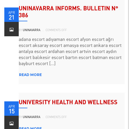
UNINAVARRA INFORMS. BULLETIN N°
APR
386
21
ON
BY
UNINAVARRA
.
COMMENTS OFF
UNINAVARRA
INFORMA.
BOLETÍN
adana escort adıyaman escort afyon escort ağrı
N°
escort aksaray escort amasya escort ankara escort
386
antalya escort ardahan escort artvin escort aydın
escort balıkesir escort bartın escort batman escort
bayburt escort [...]
READ MORE
UNIVERSITY HEALTH AND WELLNESS
APR
15
ON
BY
UNINAVARRA
.
COMMENTS OFF
BIENESTAR
Y
SALUD
UNIVERSITARIO
READ MORE