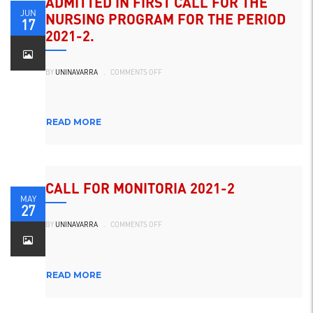
ADMITTED IN FIRST CALL FOR THE
JUN
NURSING PROGRAM FOR THE PERIOD
17
2021-2.
ON
BY
UNINAVARRA
.
COMMENTS OFF
ADMITIDOS
EN
PRIMER
LLAMADO
PARA
EL
READ MORE
PROGRAMA
DE
ENFERMERÍA
PARA
EL
PERIODO
2021-
2.
CALL FOR MONITORIA 2021-2
MAY
27
ON
BY
UNINAVARRA
.
COMMENTS OFF
CONVOCATORIA
MONITORIA
2021-
2
READ MORE