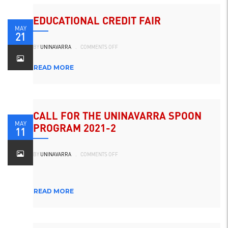
EDUCATIONAL CREDIT FAIR
MAY
21
ON
BY
UNINAVARRA
.
COMMENTS OFF
FERIA
DEL
CRÉDITO
EDUCATIVO
READ MORE
CALL FOR THE UNINAVARRA SPOON
MAY
PROGRAM 2021-2
11
ON
BY
UNINAVARRA
.
COMMENTS OFF
CONVOCATORIA
DEL
PROGRAMA
LA
CUCHARA
UNINAVARRA
READ MORE
2021-
2