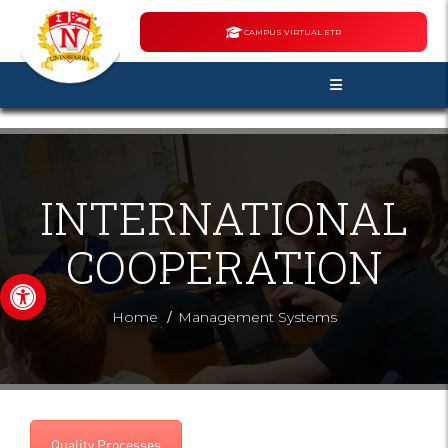
CAMPUS VIRTUAL ETR
INTERNATIONAL
COOPERATION
Open toolbar
/
Home
Management Systems
Quality Processes