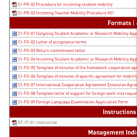
CI-PR-02 Procedure for incoming student mobility
CI-PR-03 Incoming Teacher Mobility Procedure V01
Formats
( 
CI-FO-01 Outgoing Student Academic or Research Mobility App
CI-FO-02 Letter of acceptance terms
CI-FO-03 Return commitment letter
CI-FO-04 Incoming Student Academic or Research Mobility App
CI-FO-05 Template of minutes of the framework cooperation a
CI-FO-06 Template of minutes of specific agreement for mobility
CI-FO-07 International Cooperation Agreement Extension Agr
CI-FO-08 Template letter of support for foreign work visa reque
CI-FO-09 Foreign Language Examination Application Form
Instruction
GT-IT-01-instructive
Management Indi