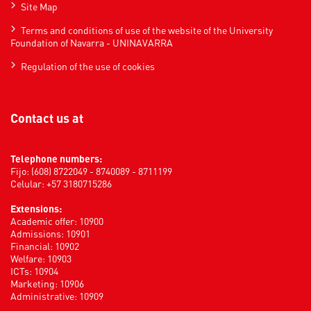
Site Map
Terms and conditions of use of the website of the University
Foundation of Navarra - UNINAVARRA
Regulation of the use of cookies
Contact us at
Telephone numbers:
Fijo: (608) 8722049 - 8740089 - 8711199
Celular: +57 3180715286
Extensions:
Academic offer: 10900
Admissions: 10901
Financial: 10902
Welfare: 10903
ICTs: 10904
Marketing: 10906
Administrative: 10909