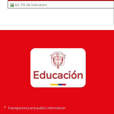
AC-FO-06 Indicators
Transparency and public information