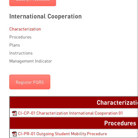
International Cooperation
Characterization
Procedures
Plans
Instructions
Management Indicator
Register PQRS
Characterizat
CI-CP-01 Characterization International Cooperation 01
Procedures
CI-PR-01 Outgoing Student Mobility Procedure