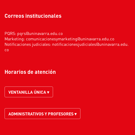
Correos institucionales
PQRS:
pqrs@uninavarra.edu.co
Marketing:
comunicacionesymarketing@uninavarra.edu.co
Notificaciones judiciales:
notificacionesjudiciales@uninavarra.edu.
co
Horarios de atención
VENTANILLA ÚNICA ▾
ADMINISTRATIVOS Y PROFESORES ▾