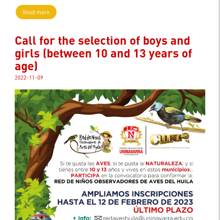
Read more
Call for the selection of boys and
girls (between 10 and 13 years of
age)
2022-11-09