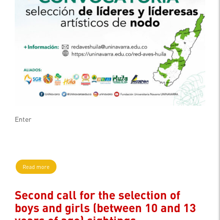
Enter
Read more
Second call for the selection of
boys and girls (between 10 and 13