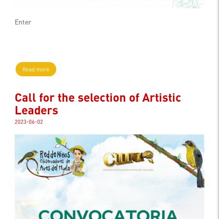
Enter
Read more
Call for the selection of Artistic
Leaders
2023-06-02