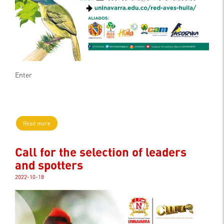
Enter
Read more
Call for the selection of leaders
and spotters
2022-10-18