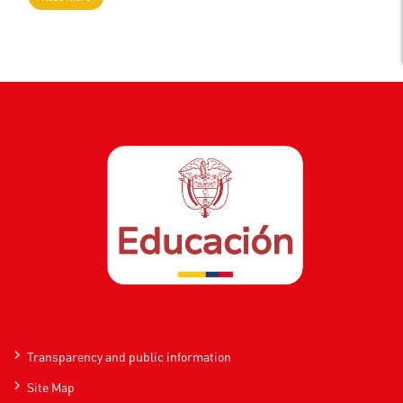
Transparency and public information
Site Map