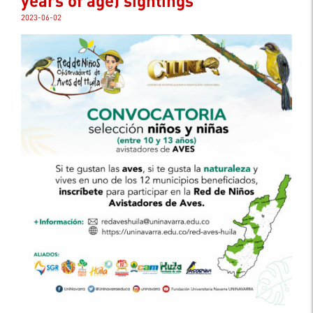
years of age) sightings
2023-06-02