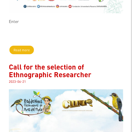
Enter
Read more
Call for the selection of
Ethnographic Researcher
2023-06-21