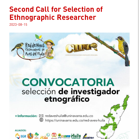
Second Call for Selection of
Ethnographic Researcher
2023-08-15