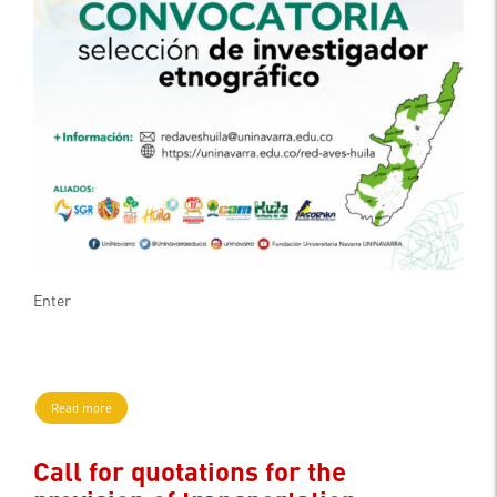
Enter
Read more
Call for quotations for the