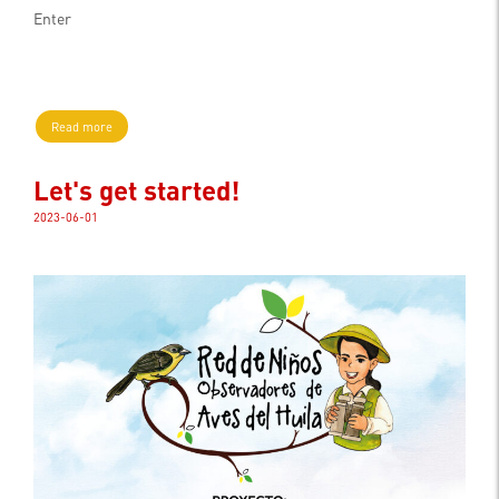
Enter
Read more
Let's get started!
2023-06-01