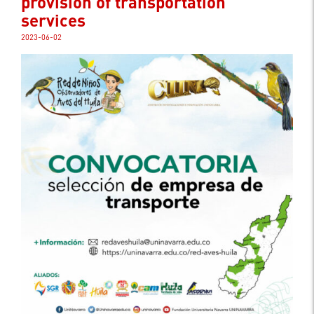
provision of transportation
services
2023-06-02