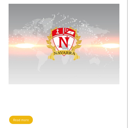
Read more