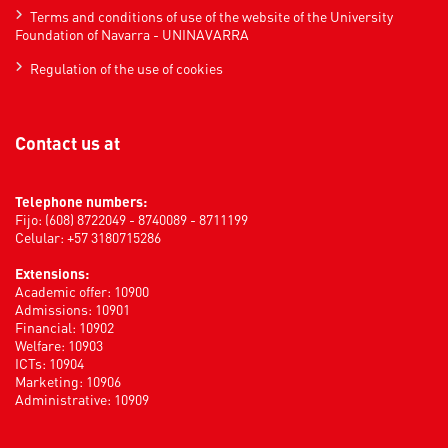
Terms and conditions of use of the website of the University
Foundation of Navarra - UNINAVARRA
Regulation of the use of cookies
Contact us at
Telephone numbers:
Fijo: (608) 8722049 - 8740089 - 8711199
Celular: +57 3180715286
Extensions:
Academic offer: 10900
Admissions: 10901
Financial: 10902
Welfare: 10903
ICTs: 10904
Marketing: 10906
Administrative: 10909