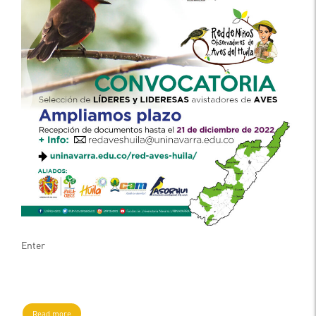
Enter
Read more