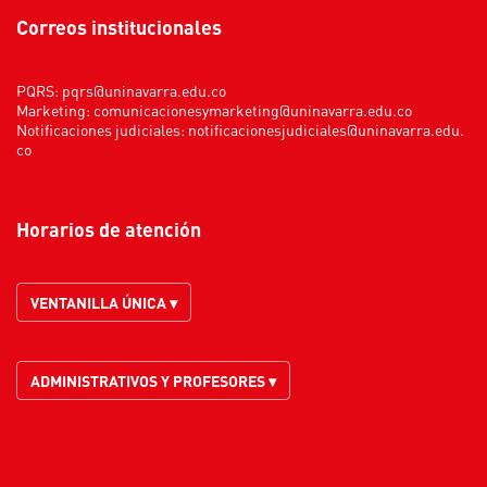
Correos institucionales
PQRS:
pqrs@uninavarra.edu.co
Marketing:
comunicacionesymarketing@uninavarra.edu.co
Notificaciones judiciales:
notificacionesjudiciales@uninavarra.edu.
co
Horarios de atención
VENTANILLA ÚNICA ▾
ADMINISTRATIVOS Y PROFESORES ▾