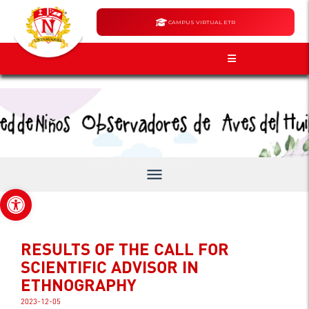
CAMPUS VIRTUAL ETR
Announcements
/
Home
Huila Bird Network
menu
Open toolbar
RESULTS OF THE CALL FOR
SCIENTIFIC ADVISOR IN
ETHNOGRAPHY
2023-12-05