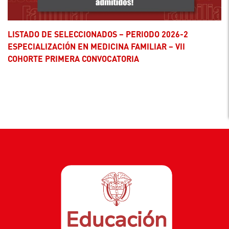
LISTADO DE SELECCIONADOS – PERIODO 2026-2
ESPECIALIZACIÓN EN MEDICINA FAMILIAR – VII
COHORTE PRIMERA CONVOCATORIA