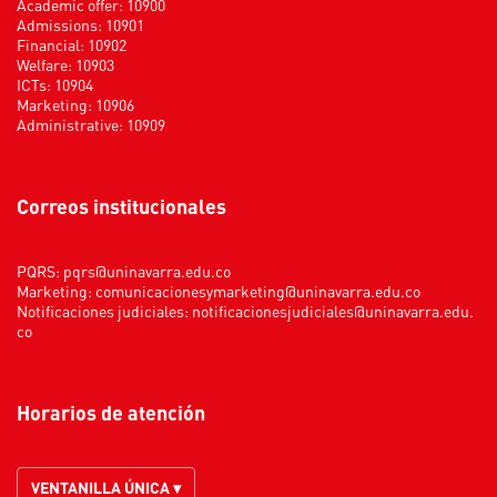
Academic offer: 10900
Admissions: 10901
Financial: 10902
Welfare: 10903
ICTs: 10904
Marketing: 10906
Administrative: 10909
Correos institucionales
PQRS:
pqrs@uninavarra.edu.co
Marketing:
comunicacionesymarketing@uninavarra.edu.co
Notificaciones judiciales:
notificacionesjudiciales@uninavarra.edu.
co
Horarios de atención
VENTANILLA ÚNICA ▾