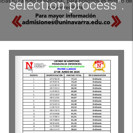
selection process".
/
Home
Admissions News