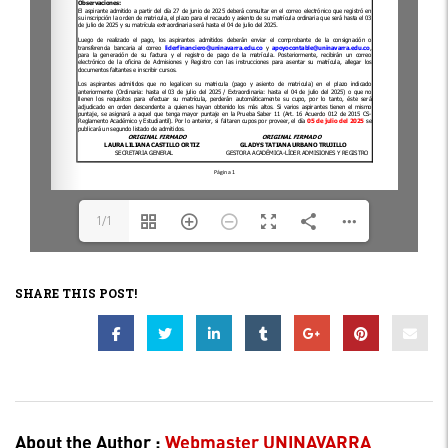
1/1
SHARE THIS POST!
About the Author :
Webmaster UNINAVARRA