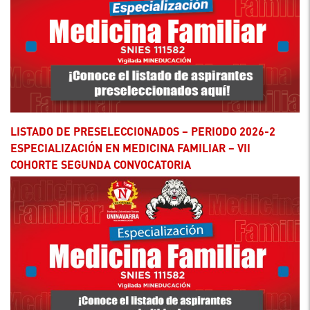
LISTADO DE PRESELECCIONADOS – PERIODO 2026-2
ESPECIALIZACIÓN EN MEDICINA FAMILIAR – VII
COHORTE SEGUNDA CONVOCATORIA