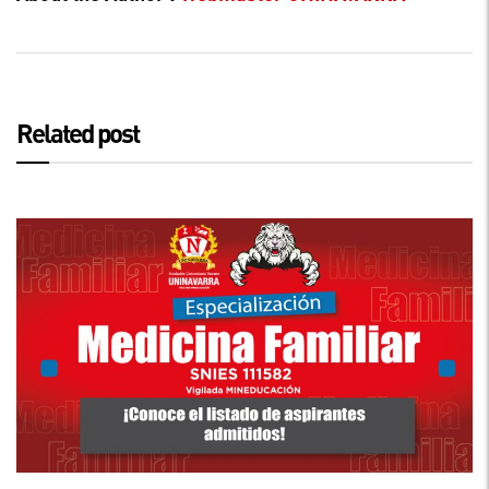
Related post