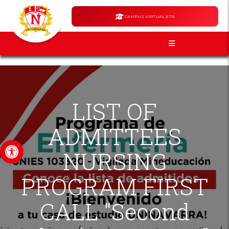
CAMPUS VIRTUAL ETR
LIST OF
ADMITTEES
Open toolbar
NURSING
PROGRAM FIRST
CALL "Second