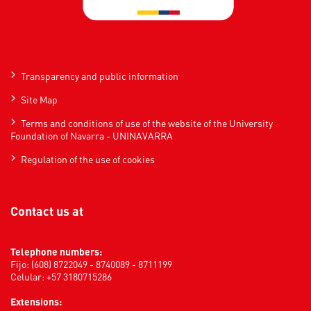
Transparency and public information
Site Map
Terms and conditions of use of the website of the University
Foundation of Navarra - UNINAVARRA
Regulation of the use of cookies
Contact us at
Telephone numbers:
Fijo: (608) 8722049 - 8740089 - 8711199
Celular: +57 3180715286
Extensions: