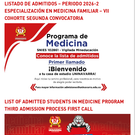
LISTADO DE ADMITIDOS – PERIODO 2026-2
ESPECIALIZACIÓN EN MEDICINA FAMILIAR – VII
COHORTE SEGUNDA CONVOCATORIA
LIST OF ADMITTED STUDENTS IN MEDICINE PROGRAM
THIRD ADMISSION PROCESS FIRST CALL