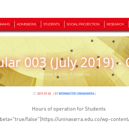
GRAMS
ADMISSIONS
STUDENTS
SOCIAL PROJECTION
RESEARCH
cular 003 (July 2019) -
/
/
Home
CINA
Noticias
2019-07-05
/
BY
WEBMASTER UNINAVARRA
/
Hours of operation for Students
beta="true/false"]https://uninavarra.edu.co/wp-content