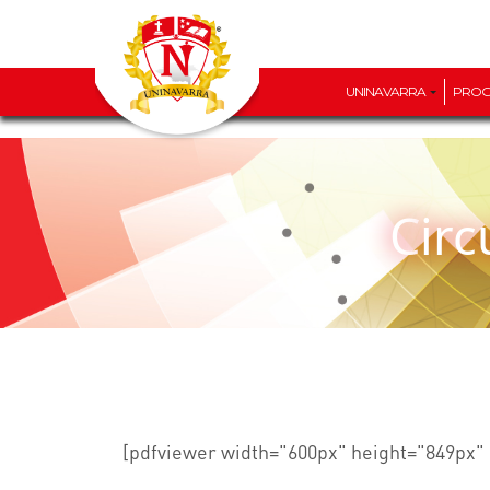
UNINAVARRA
PRO
Cir
[pdfviewer width="600px" height="849px" 