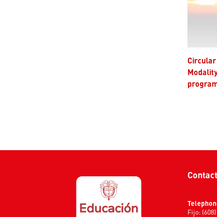
Circular 001 of 2025 - Degree
Modalit
progra
Contac
Telephon
Fijo: (608