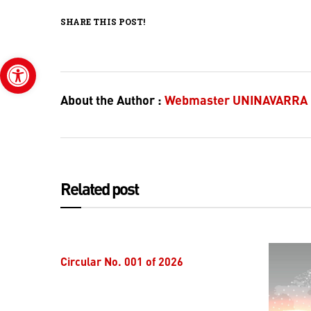
SHARE THIS POST!
Open toolbar
About the Author :
Webmaster UNINAVARRA
Related post
Circular No. 001 of 2026