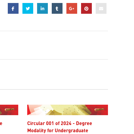
Circular 001 of 2024 - Degree
Modality for Undergraduate