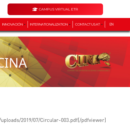
CAMPUS VIRTUAL ETR
INNOVACIÓN
INTERNATIONALIZATION
CONTACT US AT
EN
 CINA
/uploads/2019/07/Circular-003.pdf[/pdfviewer]