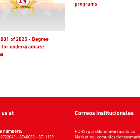
programs
y for undergraduate
ms
t us at
Correos institucionales
e numbers:
PQRS:
pqrs@uninavarra.edu.co
) 8722049 - 8740089 - 8711199
Marketing:
comunicacionesymar