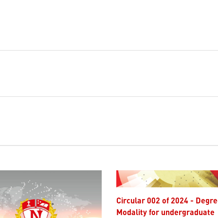
Circular 002 of 2024 - Degree
Modality for undergraduate