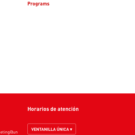
Programs
Horarios de atención
VENTANILLA ÚNICA ▾
keting@un