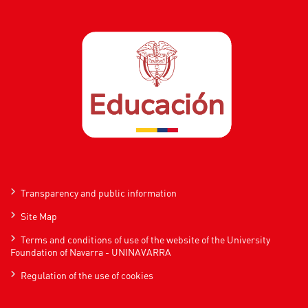
Transparency and public information
Site Map
Terms and conditions of use of the website of the University
Foundation of Navarra - UNINAVARRA
Regulation of the use of cookies