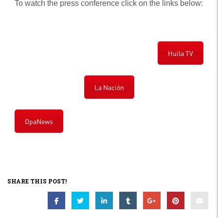
To watch the press conference click on the links below:
Huila TV
La Nación
OpaNews
SHARE THIS POST!