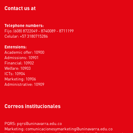
Contact us at
Telephone numbers:
Fijo: (608) 8722049 - 8740089 - 8711199
Celular: +57 3180715286
Extensions:
Academic offer: 10900
Admissions: 10901
Financial: 10902
Welfare: 10903
ICTs: 10904
Marketing: 10906
Administrative: 10909
Correos institucionales
PQRS:
pqrs@uninavarra.edu.co
Marketing:
comunicacionesymarketing@uninavarra.edu.co