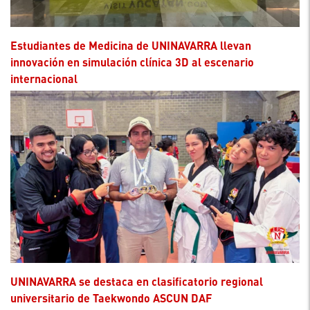
Estudiantes de Medicina de UNINAVARRA llevan
innovación en simulación clínica 3D al escenario
internacional
UNINAVARRA se destaca en clasificatorio regional
universitario de Taekwondo ASCUN DAF