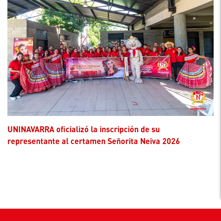
UNINAVARRA oficializó la inscripción de su
representante al certamen Señorita Neiva 2026