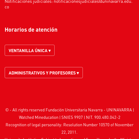
Notificaciones judiciales:
notificacionesjudiciales@uninavarra.edu.
co
Horarios de atención
VENTANILLA ÚNICA ▾
ADMINISTRATIVOS Y PROFESORES ▾
© - All rights reserved Fundación Universitaria Navarra - UNINAVARRA |
Watched
Mineducation
| SNIES 9907 | NIT. 900.480.042-2
Recognition of legal personality: Resolution Number 10570 of November
22, 2011.