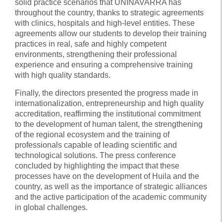
solid practice scenarios that UNINAVARRA has
throughout the country, thanks to strategic agreements
with clinics, hospitals and high-level entities. These
agreements allow our students to develop their training
practices in real, safe and highly competent
environments, strengthening their professional
experience and ensuring a comprehensive training
with high quality standards.
Finally, the directors presented the progress made in
internationalization, entrepreneurship and high quality
accreditation, reaffirming the institutional commitment
to the development of human talent, the strengthening
of the regional ecosystem and the training of
professionals capable of leading scientific and
technological solutions. The press conference
concluded by highlighting the impact that these
processes have on the development of Huila and the
country, as well as the importance of strategic alliances
and the active participation of the academic community
in global challenges.