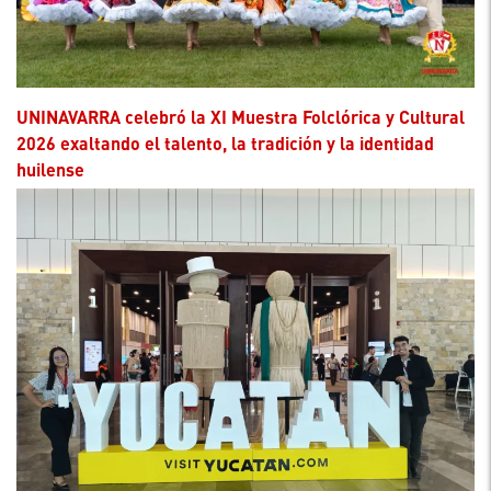
UNINAVARRA celebró la XI Muestra Folclórica y Cultural
2026 exaltando el talento, la tradición y la identidad
huilense