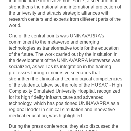
that took place from November 5 to 7, a scenario that
strengthens the national and international projection of
the university and attracts strategic alliances with
research centers and experts from different parts of the
world.
One of the central points was UNINAVARRA's
commitment to the metaverse and emerging
technologies as transformative tools for the education
of the future. The work carried out by the institution in
the development of the UNINAVARRA Metaverse was
socialized, as well as its integration in the training
processes through immersive scenarios that
strengthen the clinical and technological competencies
of the students. Likewise, the role of the HUSAC - High
Complexity Simulated University Hospital, recognized
for its high fidelity infrastructure and advanced
technology, which has positioned UNINAVARRA as a
regional leader in clinical simulation and innovative
medical education, was highlighted.
During the press conference, they also discussed the