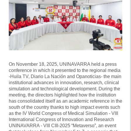
On November 18, 2025, UNINAVARRA held a press
conference in which it presented to the regional media
-Huila TV, Diario La Nación and Opanoticias- the main
institutional advances in innovation, research, clinical
simulation and technological development. During the
meeting, the directors highlighted how the institution
has consolidated itself as an academic reference in the
south of the country thanks to high impact events such
as the IV World Congress of Medical Simulation - VIII
International Congress of Innovation and Research
UNINAVARRA - VIII CIII-2025 “Metaverso”, an event