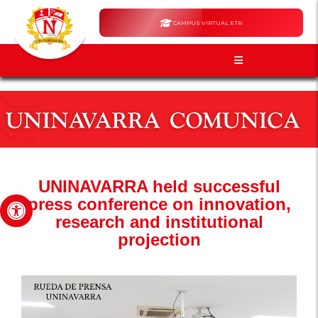
CAMPUS VIRTUAL ETR
UNINAVARRA held successful
Open toolbar
press conference on innovation,
research and institutional
projection