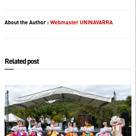
About the Author :
Webmaster UNINAVARRA
Related post