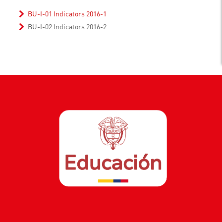
BU-I-01 Indicators 2016-1
BU-I-02 Indicators 2016-2