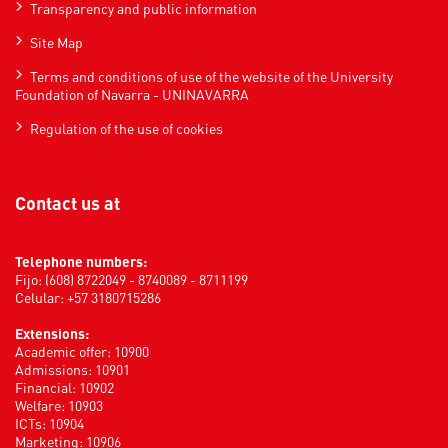
Transparency and public information
Site Map
Terms and conditions of use of the website of the University
Foundation of Navarra - UNINAVARRA
Regulation of the use of cookies
Contact us at
Telephone numbers:
Fijo: (608) 8722049 - 8740089 - 8711199
Celular: +57 3180715286
Extensions:
Academic offer: 10900
Admissions: 10901
Financial: 10902
Welfare: 10903
ICTs: 10904
Marketing: 10906