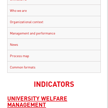
Who we are
Organizational context
Management and performance
News
Process map
Common formats
INDICATORS
UNIVERSITY WELFARE
MANAGEMENT