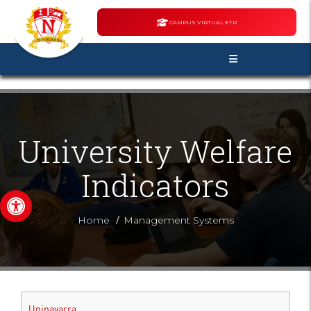
CAMPUS VIRTUAL ETR
University Welfare
Indicators
Open toolbar
/
Home
Management Systems
Uninavarra