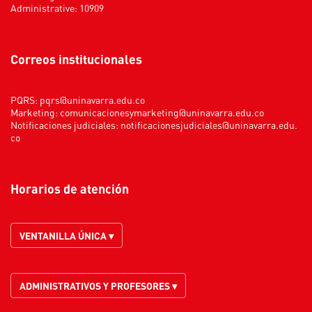
Administrative: 10909
Correos institucionales
PQRS:
pqrs@uninavarra.edu.co
Marketing:
comunicacionesymarketing@uninavarra.edu.co
Notificaciones judiciales:
notificacionesjudiciales@uninavarra.edu.
co
Horarios de atención
VENTANILLA ÚNICA ▾
ADMINISTRATIVOS Y PROFESORES ▾