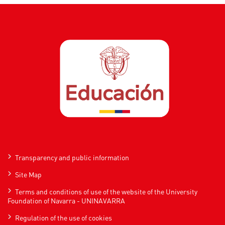
Transparency and public information
Site Map
Terms and conditions of use of the website of the University
Foundation of Navarra - UNINAVARRA
Regulation of the use of cookies