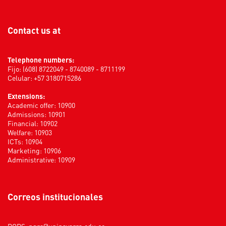
Contact us at
Telephone numbers:
Fijo: (608) 8722049 - 8740089 - 8711199
Celular: +57 3180715286
Extensions:
Academic offer: 10900
Admissions: 10901
Financial: 10902
Welfare: 10903
ICTs: 10904
Marketing: 10906
Administrative: 10909
Correos institucionales
PQRS:
pqrs@uninavarra.edu.co