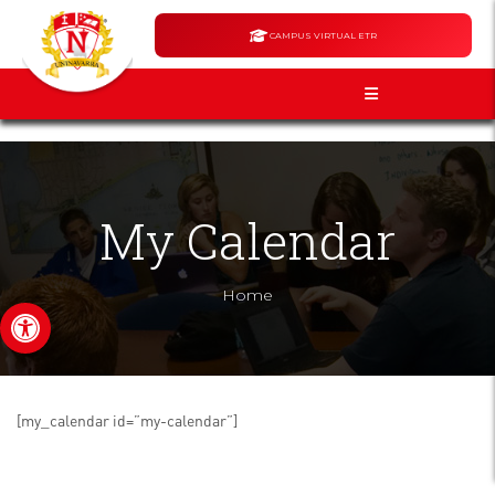
CAMPUS VIRTUAL ETR
My Calendar
Home
Open toolbar
[my_calendar id=”my-calendar”]