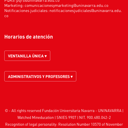
Marketing:
comunicacionesymarketing@uninavarra.edu.co
Notificaciones judiciales:
notificacionesjudiciales@uninavarra.edu.
co
Horarios de atención
VENTANILLA ÚNICA ▾
ADMINISTRATIVOS Y PROFESORES ▾
© - All rights reserved Fundación Universitaria Navarra - UNINAVARRA |
Watched
Mineducation
| SNIES 9907 | NIT. 900.480.042-2
Recognition of legal personality: Resolution Number 10570 of November