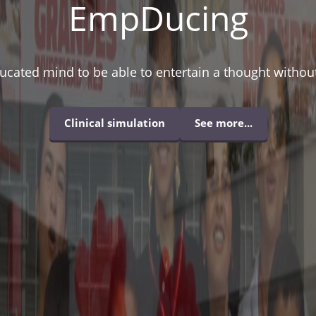
EmpDucing
ducated mind to be able to entertain a thought without 
Clinical simulation
See more...