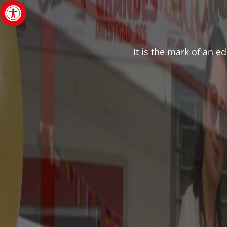
Open toolbar
It is the mark of an e