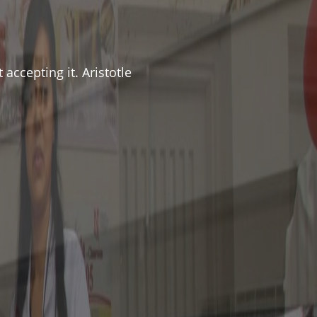
accepting it. Aristotle