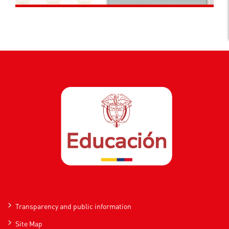
Transparency and public information
Site Map