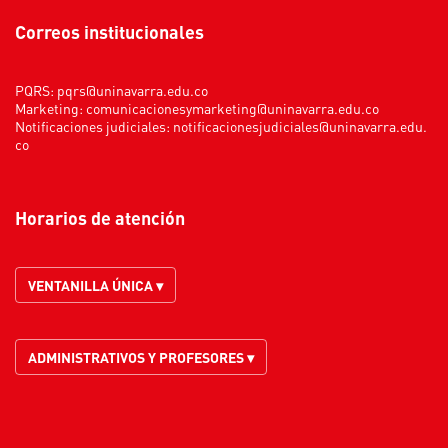
Correos institucionales
PQRS:
pqrs@uninavarra.edu.co
Marketing:
comunicacionesymarketing@uninavarra.edu.co
Notificaciones judiciales:
notificacionesjudiciales@uninavarra.edu.
co
Horarios de atención
VENTANILLA ÚNICA ▾
ADMINISTRATIVOS Y PROFESORES ▾