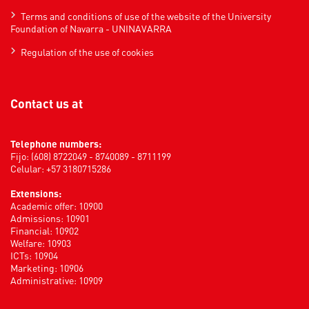
Terms and conditions of use of the website of the University
Foundation of Navarra - UNINAVARRA
Regulation of the use of cookies
Contact us at
Telephone numbers:
Fijo: (608) 8722049 - 8740089 - 8711199
Celular: +57 3180715286
Extensions:
Academic offer: 10900
Admissions: 10901
Financial: 10902
Welfare: 10903
ICTs: 10904
Marketing: 10906
Administrative: 10909