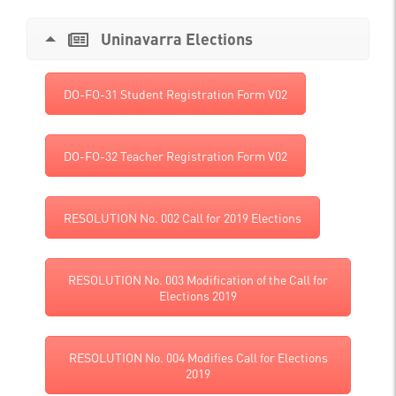
Uninavarra Elections
DO-FO-31 Student Registration Form V02
DO-FO-32 Teacher Registration Form V02
RESOLUTION No. 002 Call for 2019 Elections
RESOLUTION No. 003 Modification of the Call for
Elections 2019
RESOLUTION No. 004 Modifies Call for Elections
2019