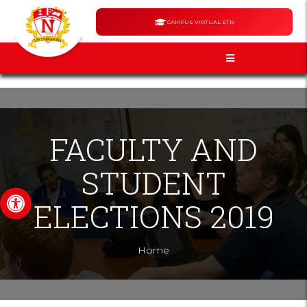
CAMPUS VIRTUAL ETR
FACULTY AND
STUDENT
Open toolbar
ELECTIONS 2019
Home