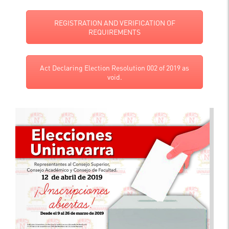
REGISTRATION AND VERIFICATION OF
REQUIREMENTS
Act Declaring Election Resolution 002 of 2019 as
void.